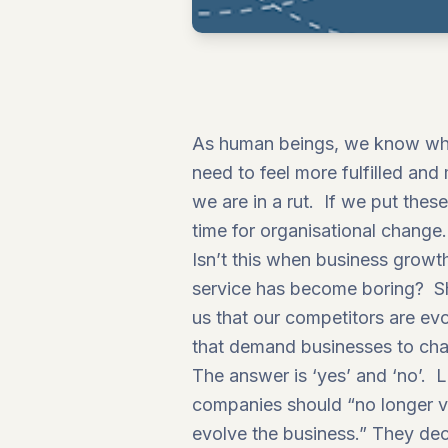
As human beings, we know when
need to feel more fulfilled an
we are in a rut. If we put thes
time for organisational change.
Isn’t this when business growt
service has become boring? Sh
us that our competitors are ev
that demand businesses to ch
The answer is ‘yes’ and ‘no’. L
companies should “no longer v
evolve the business.”
They decl