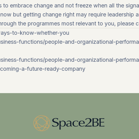
s to embrace change and not freeze when all the signal
s now but getting change right may require leadership 
 through the programmes most relevant to you, please 
-ways-to-know-whether-you
siness-functions/people-and-organizational-perform
iness-functions/people-and-organizational-performan
becoming-a-future-ready-company