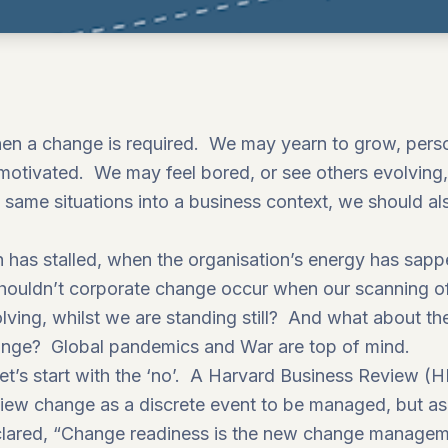
 a change is required. We may yearn to grow, persona
d motivated. We may feel bored, or see others evolving
e same situations into a business context, we should al
h has stalled, when the organisation’s energy has sap
ouldn’t corporate change occur when our scanning of
olving, whilst we are standing still? And what about 
ange? Global pandemics and War are top of mind.
et’s start with the ‘no’. A Harvard Business Review (H
iew change as a discrete event to be managed, but as 
ared, “Change readiness is the new change manageme