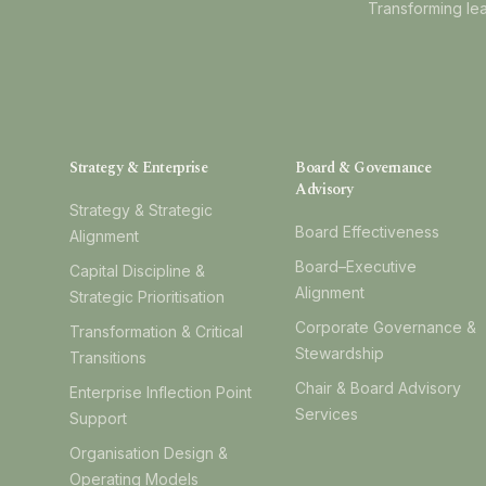
Transforming lea
Strategy & Enterprise
Board & Governance
Advisory
Strategy & Strategic
Board Effectiveness
Alignment
Board–Executive
Capital Discipline &
Alignment
Strategic Prioritisation
Corporate Governance &
Transformation & Critical
Stewardship
Transitions
Chair & Board Advisory
Enterprise Inflection Point
Services
Support
Organisation Design &
Operating Models