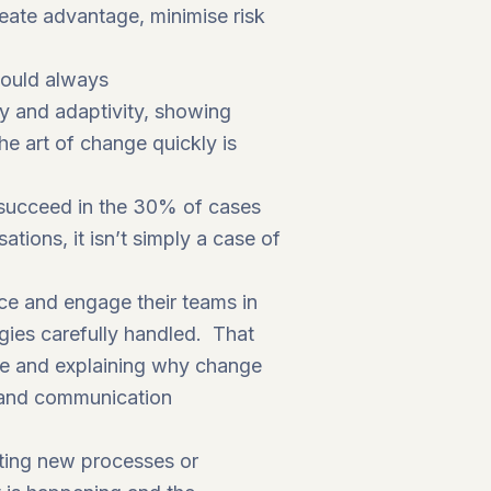
reate advantage, minimise risk
should always
ty and adaptivity, showing
he art of change quickly is
 succeed in the 30% of cases
tions, it isn’t simply a case of
nce and engage their teams in
gies carefully handled. That
ce and explaining why change
s and communication
ating new processes or