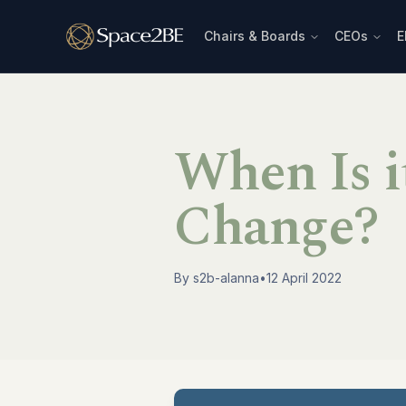
Chairs & Boards
CEOs
E
When Is i
Change?
By
s2b-alanna
•
12 April 2022