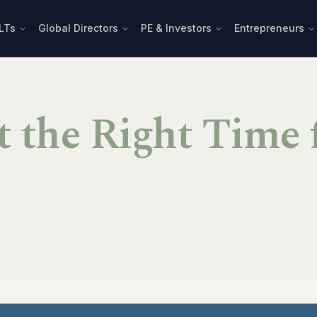
LTs
Global Directors
PE & Investors
Entrepreneurs
t the Right Time 