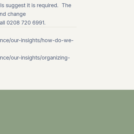
s suggest it is required. The
and
change
call 0208 720 6991.
ance/our-insights/how-do-we-
ce/our-insights/organizing-