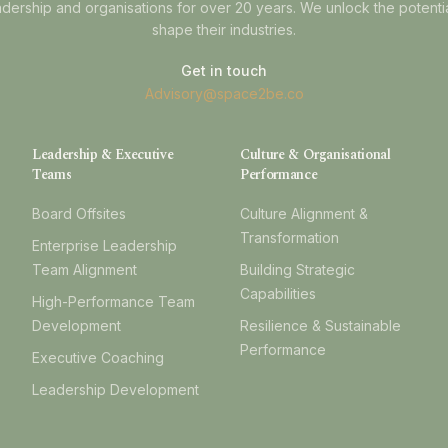
dership and organisations for over 20 years. We unlock the potenti
shape their industries.
Get in touch
Advisory@space2be.co
Leadership & Executive
Culture & Organisational
Teams
Performance
Board Offsites
Culture Alignment &
Transformation
Enterprise Leadership
Team Alignment
Building Strategic
Capabilities
High-Performance Team
Development
Resilience & Sustainable
Performance
Executive Coaching
Leadership Development