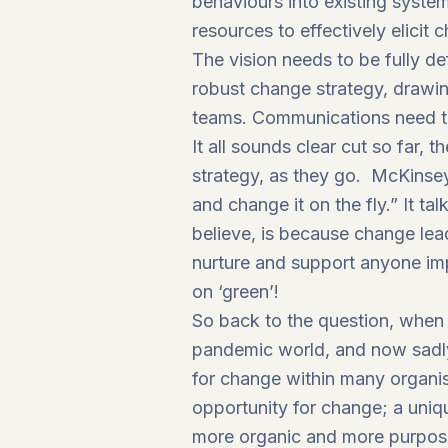
behaviours into existing syste
resources to effectively elicit 
The vision needs to be fully 
robust change strategy, drawing
teams. Communications need to
It all sounds clear cut so far, 
strategy, as they go. McKinse
and change it on the fly.”
It tal
believe, is because change lead
nurture and support anyone imp
on ‘green’!
So back to the question, when 
pandemic world, and now sadly
for change within many organis
opportunity for change; a uniq
more organic and more purpose