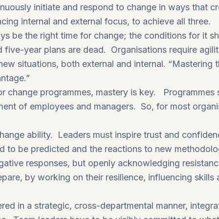
tinuously initiate and respond to change in ways that c
ing internal and external focus, to achieve all three.
ays be the right time for change; the conditions for it 
 five-year plans are dead. Organisations require agili
new situations, both external and internal. “Mastering t
antage.”
e for change programmes, mastery is key. Programmes
stment of employees and managers. So, for most organisa
hange ability. Leaders must inspire trust and confide
d to be predicted and the reactions to new methodolo
ative responses, but openly acknowledging resistan
epare, by working on their
resilience,
influencing skill
red in a strategic, cross-departmental manner, integr