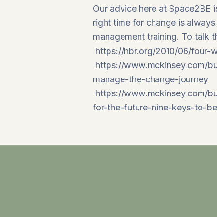
Our advice here at
Space2BE
i
right time for change is alway
management
training. To talk
https://hbr.org/2010/06/four
https://www.mckinsey.com/bu
manage-the-change-journey
https://www.mckinsey.com/bus
for-the-future-nine-keys-to-