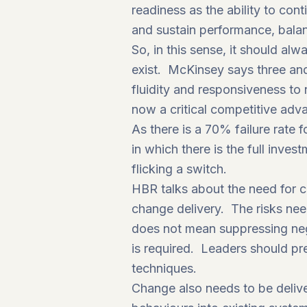
readiness as the ability to con
and sustain performance, balanc
So, in this sense, it should alw
exist.
McKinsey
says three and
fluidity and responsiveness to 
now a critical competitive adv
As there is a 70% failure rat
in which there is the full inve
flicking a switch.
HBR talks about the need for c
change delivery. The risks nee
does not mean suppressing neg
is required. Leaders should pr
techniques.
Change also needs to be delive