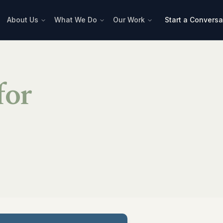
About Us
What We Do
Our Work
Start a Conversa
for