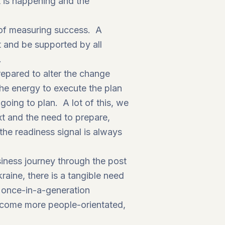
 is happening and the
 of measuring success. A
t and be supported by all
.
prepared to alter the change
e energy to execute the plan
oing to plan. A lot of this, we
xt and the need to prepare,
he readiness signal is always
siness journey through the post
ine, there is a tangible need
a once-in-a-generation
come more people-orientated,