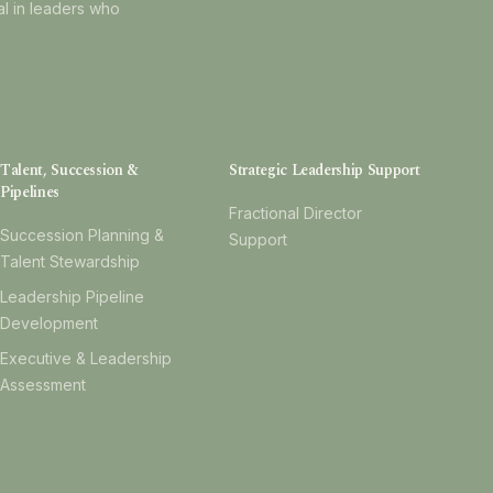
al in leaders who
Talent, Succession &
Strategic Leadership Support
Pipelines
Fractional Director
Succession Planning &
Support
Talent Stewardship
Leadership Pipeline
Development
Executive & Leadership
Assessment