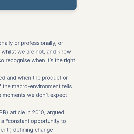
lly or professionally, or
, whilst we are not, and know
so recognise when it’s the right
ped and when the product or
 the macro-environment tells
the moments we don’t expect
BR) article in 2010, argued
a “constant opportunity to
nt”, defining change