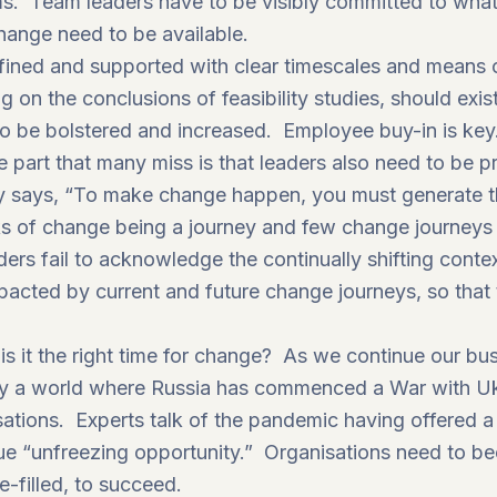
ms. Team leaders have to be visibly committed to what
change need to be available.
defined and supported with clear timescales and means
 on the conclusions of feasibility studies, should exis
 be bolstered and increased. Employee buy-in is key
the part that many miss is that leaders also need to be 
y says, “To make change happen, you must generate th
ks of change being a journey and few change journeys g
ers fail to acknowledge the continually shifting conte
acted by current and future change journeys, so that t
is it the right time for change? As we continue our bu
 a world where Russia has commenced a War with Ukra
ations. Experts talk of the pandemic having offered 
ue “unfreezing opportunity.”
Organisations need to be
-filled, to succeed.