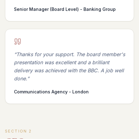
Senior Manager (Board Level) - Banking Group
“
Thanks for your support. The board member's
presentation was excellent and a brilliant
delivery was achieved with the BBC. A job well
done.
”
Communications Agency - London
SECTION
2