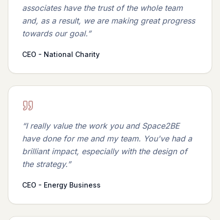
associates have the trust of the whole team
and, as a result, we are making great progress
towards our goal.
”
CEO - National Charity
“
I really value the work you and Space2BE
have done for me and my team. You've had a
brilliant impact, especially with the design of
the strategy.
”
CEO - Energy Business