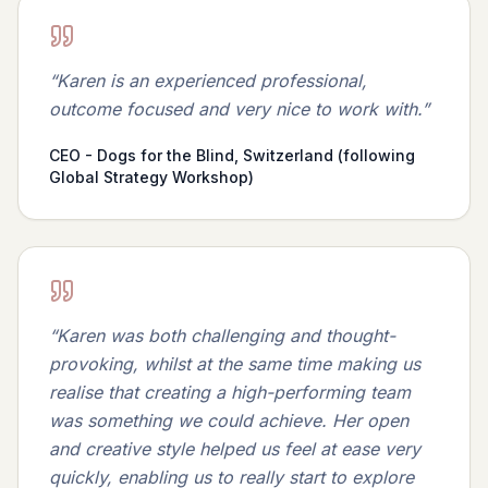
“
Karen is an experienced professional,
outcome focused and very nice to work with.
”
CEO - Dogs for the Blind, Switzerland (following
Global Strategy Workshop)
“
Karen was both challenging and thought-
provoking, whilst at the same time making us
realise that creating a high-performing team
was something we could achieve. Her open
and creative style helped us feel at ease very
quickly, enabling us to really start to explore