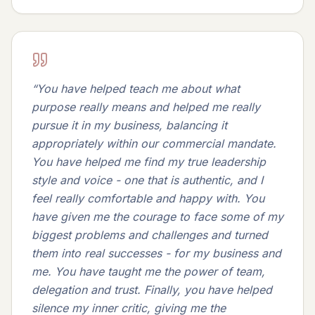
“
You have helped teach me about what
purpose really means and helped me really
pursue it in my business, balancing it
appropriately within our commercial mandate.
You have helped me find my true leadership
style and voice - one that is authentic, and I
feel really comfortable and happy with. You
have given me the courage to face some of my
biggest problems and challenges and turned
them into real successes - for my business and
me. You have taught me the power of team,
delegation and trust. Finally, you have helped
silence my inner critic, giving me the