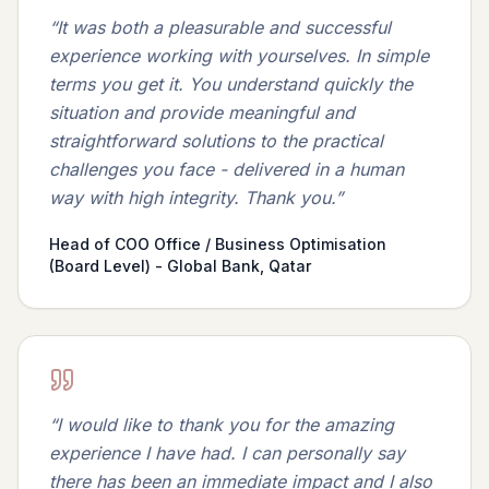
“
It was both a pleasurable and successful
experience working with yourselves. In simple
terms you get it. You understand quickly the
situation and provide meaningful and
straightforward solutions to the practical
challenges you face - delivered in a human
way with high integrity. Thank you.
”
Head of COO Office / Business Optimisation
(Board Level) - Global Bank, Qatar
“
I would like to thank you for the amazing
experience I have had. I can personally say
there has been an immediate impact and I also