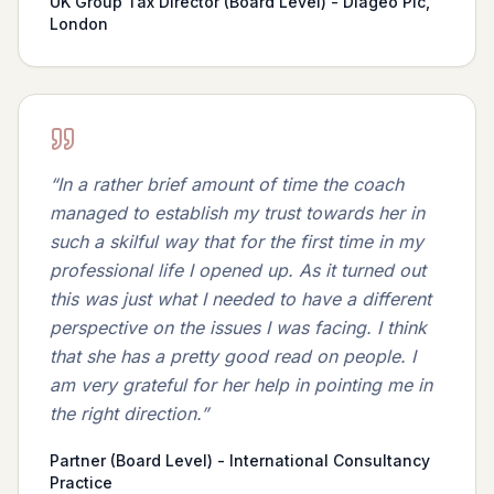
UK Group Tax Director (Board Level) - Diageo Plc,
London
“
In a rather brief amount of time the coach
managed to establish my trust towards her in
such a skilful way that for the first time in my
professional life I opened up. As it turned out
this was just what I needed to have a different
perspective on the issues I was facing. I think
that she has a pretty good read on people. I
am very grateful for her help in pointing me in
the right direction.
”
Partner (Board Level) - International Consultancy
Practice