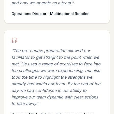
and how we operate as a team.
”
Operations Director - Multinational Retailer
“
The pre-course preparation allowed our
facilitator to get straight to the point when we
met. He used a range of exercises to face into
the challenges we were experiencing, but also
took the time to highlight the strengths we
already had within our team. By the end of the
day we had confidence in our ability to
improve our team dynamic with clear actions
to take away.
”