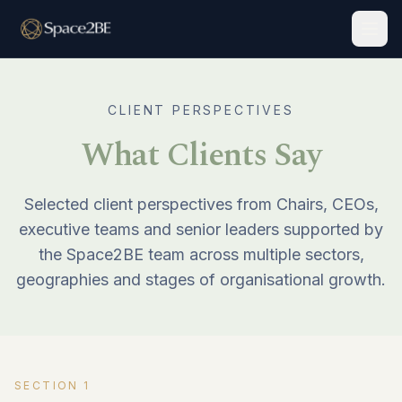
Togg
CLIENT PERSPECTIVES
What Clients Say
Selected client perspectives from Chairs, CEOs,
executive teams and senior leaders supported by
the Space2BE team across multiple sectors,
geographies and stages of organisational growth.
SECTION
1