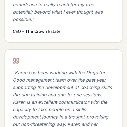
confidence to really reach for my true
potential; beyond what I ever thought was
possible.
”
CEO - The Crown Estate
“
Karen has been working with the Dogs for
Good management team over the past year,
supporting the development of coaching skills
through training and one-to-one sessions.
Karen is an excellent communicator with the
capacity to take people on a skills
development journey in a thought-provoking
but non-threatening way. Karen and her