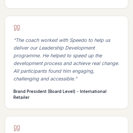
“
The coach worked with Speedo to help us
deliver our Leadership Development
programme. He helped to speed up the
development process and achieve real change.
All participants found him engaging,
challenging and accessible.
”
Brand President (Board Level) - International
Retailer