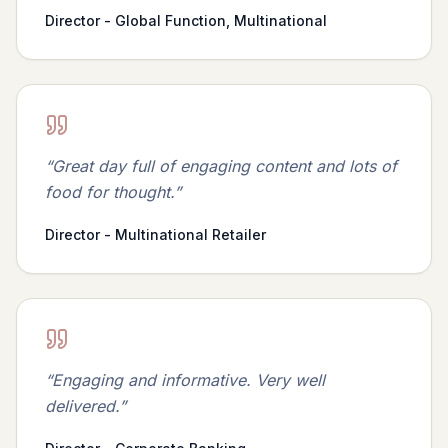
Director - Global Function, Multinational
“
Great day full of engaging content and lots of
food for thought.
”
Director - Multinational Retailer
“
Engaging and informative. Very well
delivered.
”