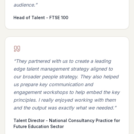
audience.
”
Head of Talent - FTSE 100
“
They partnered with us to create a leading
edge talent management strategy aligned to
our broader people strategy. They also helped
us prepare key communication and
engagement workshops to help embed the key
principles. I really enjoyed working with them
and the output was exactly what we needed.
”
Talent Director - National Consultancy Practice for
Future Education Sector