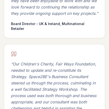
they have been enjoyable to work with and we
look forward to continuing the relationship as
they provide ongoing support on key projects.
”
Board Director - UK & Ireland, Multinational
Retailer
“
Our Children's Charity, Fair Ways Foundation,
needed to update and re-constitute its
Strategy. Space2BE's Business Consultant
steered us through the process, culminating in
a well facilitated Strategy Workshop. The
process used was both thorough and business
appropriate, and our consultant was both
challenging and helpful in assisting the