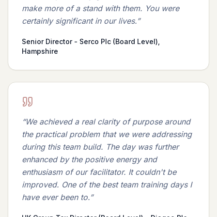
make more of a stand with them. You were
certainly significant in our lives.
”
Senior Director - Serco Plc (Board Level),
Hampshire
“
We achieved a real clarity of purpose around
the practical problem that we were addressing
during this team build. The day was further
enhanced by the positive energy and
enthusiasm of our facilitator. It couldn't be
improved. One of the best team training days I
have ever been to.
”