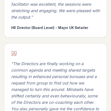
facilitator was excellent, the sessions were
stretching and engaging. We were pleased with
the output.
”
HR Director (Board Level) - Major UK Retailer
“
The Directors are finally working on a
common agenda and meeting shared targets
resulting in enhanced personal bonuses and a
request from group to find out how we
managed to turn this around. Mindsets have
shifted certainly and even behaviourally, some
of the Directors are co-coaching each other.
You also personally gave me the confidence to