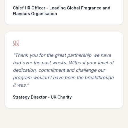
Chief HR Officer - Leading Global Fragrance and
Flavours Organisation
“
Thank you for the great partnership we have
had over the past weeks. Without your level of
dedication, commitment and challenge our
program wouldn't have been the breakthrough
it was.
”
Strategy Director - UK Charity