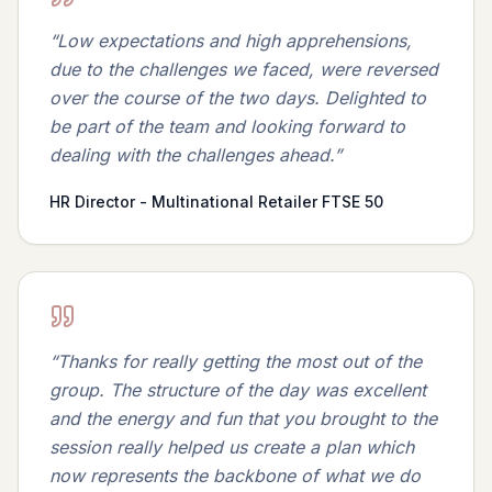
“
Low expectations and high apprehensions,
due to the challenges we faced, were reversed
over the course of the two days. Delighted to
be part of the team and looking forward to
dealing with the challenges ahead.
”
HR Director - Multinational Retailer FTSE 50
“
Thanks for really getting the most out of the
group. The structure of the day was excellent
and the energy and fun that you brought to the
session really helped us create a plan which
now represents the backbone of what we do