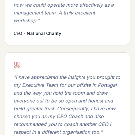
how we could operate more effectively as a
management team. A truly excellent
workshop.
”
CEO - National Charity
“
I have appreciated the insights you brought to
my Executive Team for our offsite in Portugal
and the way you hold the room and draw
everyone out to be so open and honest and
build greater trust. Consequently, I have now
chosen you as my CEO Coach and also
recommended you to coach another CEO I
respect in a different organisation too.
”