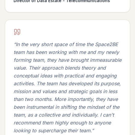
Director of Data Estate - Telecommunications
“
In the very short space of time the Space2BE
team has been working with me and my newly
forming team, they have brought immeasurable
value. Their approach blends theory and
conceptual ideas with practical and engaging
activities. The team has developed its purpose,
mission and values and strategic goals in less
than two months. More importantly, they have
been instrumental in shifting the mindset of the
team, as a collective and individually. I can't
recommend them highly enough to anyone
looking to supercharge their team.
”