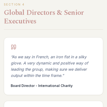
SECTION
4
Global Directors & Senior
Executives
“
As we say in French, an iron fist in a silky
glove. A very dynamic and positive way of
leading the group, making sure we deliver
output within the time frame.
”
Board Director - International Charity