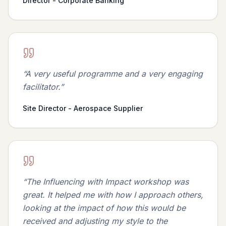
Director - Corporate Banking
“
A very useful programme and a very engaging
facilitator.
”
Site Director - Aerospace Supplier
“
The Influencing with Impact workshop was
great. It helped me with how I approach others,
looking at the impact of how this would be
received and adjusting my style to the