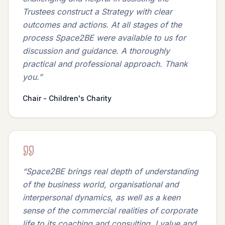
Trustees construct a Strategy with clear
outcomes and actions. At all stages of the
process Space2BE were available to us for
discussion and guidance. A thoroughly
practical and professional approach. Thank
you.
”
Chair - Children's Charity
“
Space2BE brings real depth of understanding
of the business world, organisational and
interpersonal dynamics, as well as a keen
sense of the commercial realities of corporate
life to its coaching and consulting. I value and