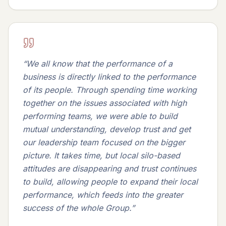
“
We all know that the performance of a
business is directly linked to the performance
of its people. Through spending time working
together on the issues associated with high
performing teams, we were able to build
mutual understanding, develop trust and get
our leadership team focused on the bigger
picture. It takes time, but local silo-based
attitudes are disappearing and trust continues
to build, allowing people to expand their local
performance, which feeds into the greater
success of the whole Group.
”