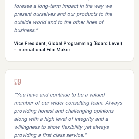
foresee a long-term impact in the way we
present ourselves and our products to the
outside world and to the other lines of
business.
”
Vice President, Global Programming (Board Level)
- International Film Maker
“
You have and continue to be a valued
member of our wider consulting team. Always
providing honest and challenging opinions
along with a high level of integrity and a
willingness to show flexibility yet always
providing a first class service.
”