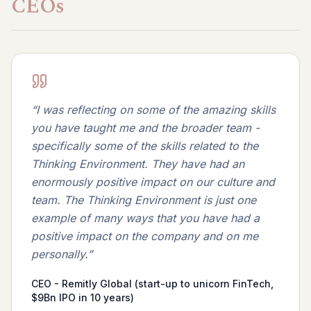
CEOs
“
I was reflecting on some of the amazing skills
you have taught me and the broader team -
specifically some of the skills related to the
Thinking Environment. They have had an
enormously positive impact on our culture and
team. The Thinking Environment is just one
example of many ways that you have had a
positive impact on the company and on me
personally.
”
CEO - Remitly Global (start-up to unicorn FinTech,
$9Bn IPO in 10 years)