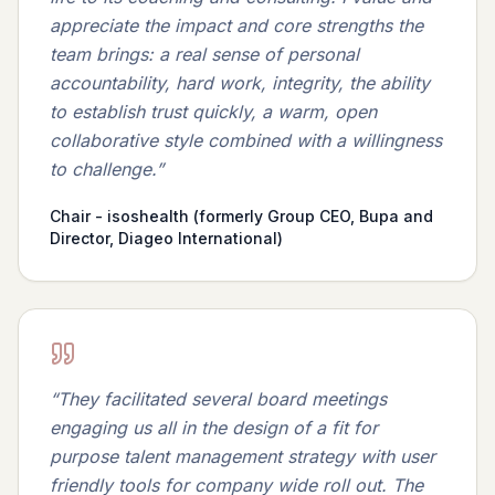
appreciate the impact and core strengths the
team brings: a real sense of personal
accountability, hard work, integrity, the ability
to establish trust quickly, a warm, open
collaborative style combined with a willingness
to challenge.
”
Chair - isoshealth (formerly Group CEO, Bupa and
Director, Diageo International)
“
They facilitated several board meetings
engaging us all in the design of a fit for
purpose talent management strategy with user
friendly tools for company wide roll out. The