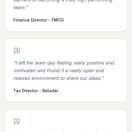
team.
”
Finance Director - FMCG
“
I left the team day feeling really positive and
motivated and found it a really open and
relaxed environment to share our ideas.
”
Tax Director - Retailer