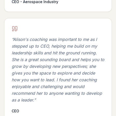
CEO - Aerospace Industry
“
Alison's coaching was important to me as I
stepped up to CEO, helping me build on my
leadership skills and hit the ground running.
She is a great sounding board and helps you to
grow by developing new perspectives; she
gives you the space to explore and decide
how you want to lead. I found her coaching
enjoyable and challenging and would
recommend her to anyone wanting to develop
as a leader.
”
CEO