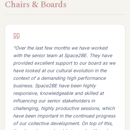
Chairs & Boards
“
Over the last few months we have worked
with the senior team at Space2BE. They have
provided excellent support to our board as we
have looked at our cultural evolution in the
context of a demanding high performance
business. Space2BE have been highly
responsive, knowledgeable and skilled at
influencing our senior stakeholders in
challenging, highly productive sessions, which
have been important in the continued progress
of our collective development. On top of this,