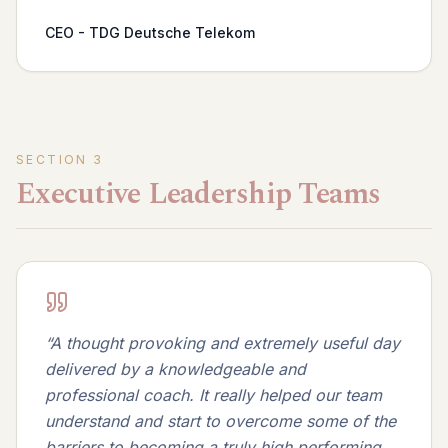
CEO - TDG Deutsche Telekom
SECTION
3
Executive Leadership Teams
“
A thought provoking and extremely useful day
delivered by a knowledgeable and
professional coach. It really helped our team
understand and start to overcome some of the
barriers to becoming a truly high performing