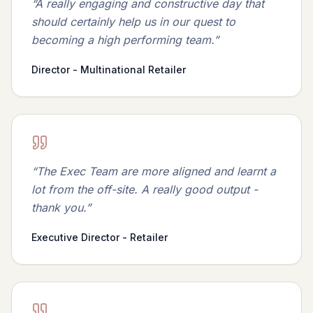
“
A really engaging and constructive day that
should certainly help us in our quest to
becoming a high performing team.
”
Director - Multinational Retailer
“
The Exec Team are more aligned and learnt a
lot from the off-site. A really good output -
thank you.
”
Executive Director - Retailer