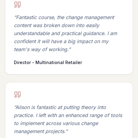
“
Fantastic course, the change management
content was broken down into easily
understandable and practical guidance. I am
confident it will have a big impact on my
team's way of working.
”
Director - Multinational Retailer
“
Alison is fantastic at putting theory into
practice. I left with an enhanced range of tools
to implement across various change
management projects.
”