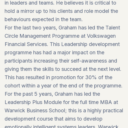
in leaders and teams. He believes it is critical to
hold a mirror up to his clients and role model the
behaviours expected in the team.
For the last two years, Graham has led the Talent
Circle Management Programme at Volkswagen
Financial Services. This Leadership development
programme has had a major impact on the
participants increasing their self-awareness and
giving them the skills to succeed at the next level.
This has resulted in promotion for 30% of the
cohort within a year of the end of the programme.
For the past 5 years, Graham has led the
Leadership Plus Module for the full time MBA at
Warwick Business School; this is a highly practical
development course that aims to develop
emotionally intelligent systems leaders. Warwick