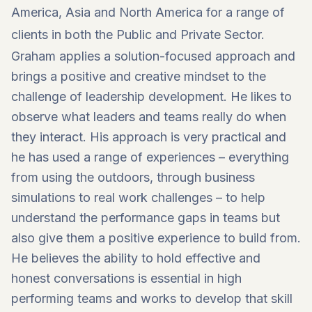
America, Asia and North America for a range of
clients in both the Public and Private Sector.
Graham applies a solution-focused approach and
brings a positive and creative mindset to the
challenge of leadership development. He likes to
observe what leaders and teams really do when
they interact. His approach is very practical and
he has used a range of experiences – everything
from using the outdoors, through business
simulations to real work challenges – to help
understand the performance gaps in teams but
also give them a positive experience to build from.
He believes the ability to hold effective and
honest conversations is essential in high
performing teams and works to develop that skill