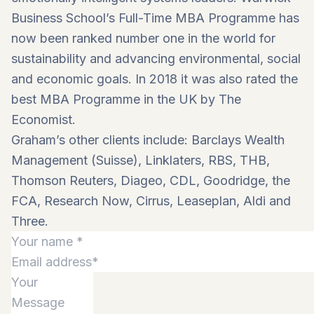
Business School’s Full-Time MBA Programme has
now been ranked number one in the world for
sustainability and advancing environmental, social
and economic goals. In 2018 it was also rated the
best MBA Programme in the UK by The
Economist.
Graham’s other clients include: Barclays Wealth
Management (Suisse), Linklaters, RBS, THB,
Thomson Reuters, Diageo, CDL, Goodridge, the
FCA, Research Now, Cirrus, Leaseplan, Aldi and
Three.