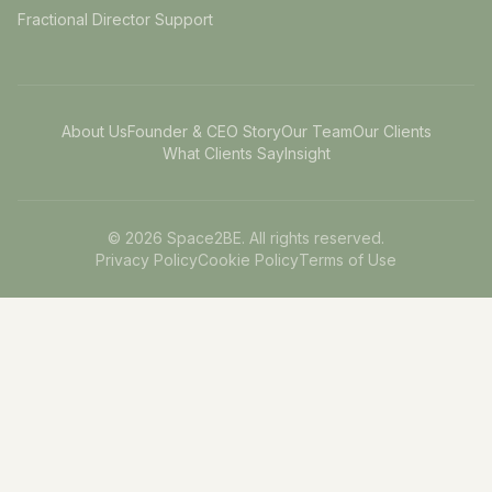
Fractional Director Support
About Us
Founder & CEO Story
Our Team
Our Clients
What Clients Say
Insight
©
2026
Space2BE. All rights reserved.
Privacy Policy
Cookie Policy
Terms of Use