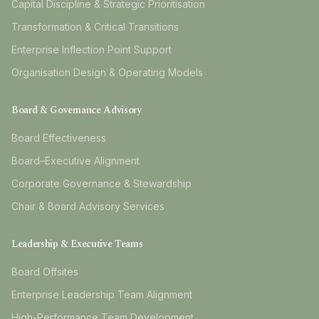
Capital Discipline & Strategic Prioritisation
Transformation & Critical Transitions
Enterprise Inflection Point Support
Organisation Design & Operating Models
Board & Governance Advisory
Board Effectiveness
Board–Executive Alignment
Corporate Governance & Stewardship
Chair & Board Advisory Services
Leadership & Executive Teams
Board Offsites
Enterprise Leadership Team Alignment
High-Performance Team Development