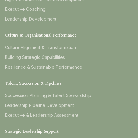
Executive Coaching
Leadership Development
Culture & Organisational Performance
Culture Alignment & Transformation
Building Strategic Capabilities
Resilience & Sustainable Performance
Talent, Succession & Pipelines
Succession Planning & Talent Stewardship
Leadership Pipeline Development
Executive & Leadership Assessment
Strategic Leadership Support