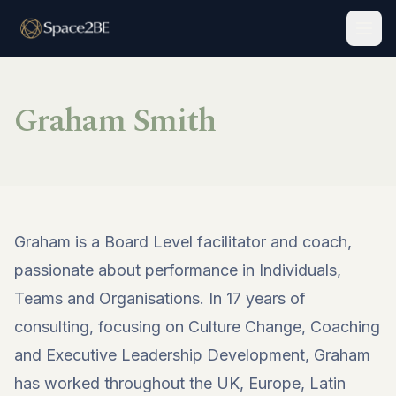
Togg
Graham Smith
Graham is a Board Level facilitator and coach,
passionate about performance in Individuals,
Teams and Organisations. In 17 years of
consulting, focusing on Culture Change, Coaching
and Executive Leadership Development, Graham
has worked throughout the UK, Europe, Latin