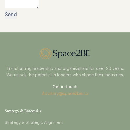
Transforming leadership and organisations for over 20 years.
We unlock the potential in leaders who shape their industries.
Get in touch
Advisory@space2be.co
Strategy & Enterprise
Strategy & Strategic Alignment