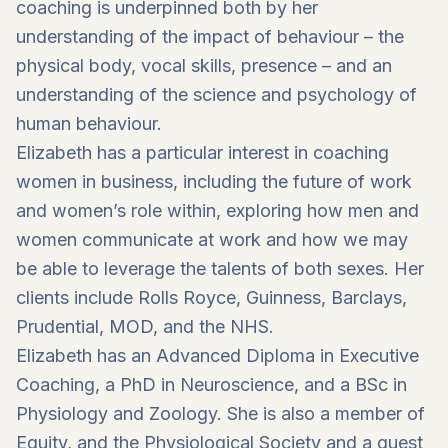
coaching is underpinned both by her
understanding of the impact of behaviour – the
physical body, vocal skills, presence – and an
understanding of the science and psychology of
human behaviour.
Elizabeth has a particular interest in coaching
women in business, including the future of work
and women’s role within, exploring how men and
women communicate at work and how we may
be able to leverage the talents of both sexes. Her
clients include Rolls Royce, Guinness, Barclays,
Prudential, MOD, and the NHS.
Elizabeth has an Advanced Diploma in Executive
Coaching, a PhD in Neuroscience, and a BSc in
Physiology and Zoology. She is also a member of
Equity, and the Physiological Society and a guest