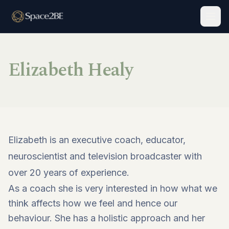
Togg
Elizabeth Healy
Elizabeth is an executive coach, educator,
neuroscientist and television broadcaster with
over 20 years of experience.
As a coach she is very interested in how what we
think affects how we feel and hence our
behaviour. She has a holistic approach and her