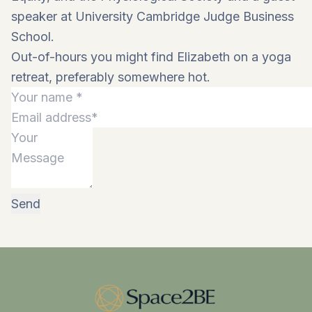
speaker at University Cambridge Judge Business
School.
Out-of-hours you might find Elizabeth on a yoga
retreat, preferably somewhere hot.