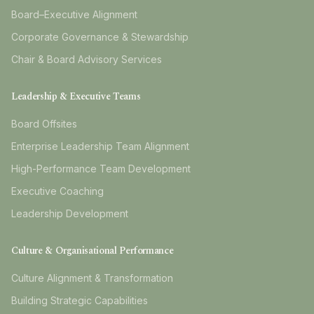
Board–Executive Alignment
Corporate Governance & Stewardship
Chair & Board Advisory Services
Leadership & Executive Teams
Board Offsites
Enterprise Leadership Team Alignment
High-Performance Team Development
Executive Coaching
Leadership Development
Culture & Organisational Performance
Culture Alignment & Transformation
Building Strategic Capabilities