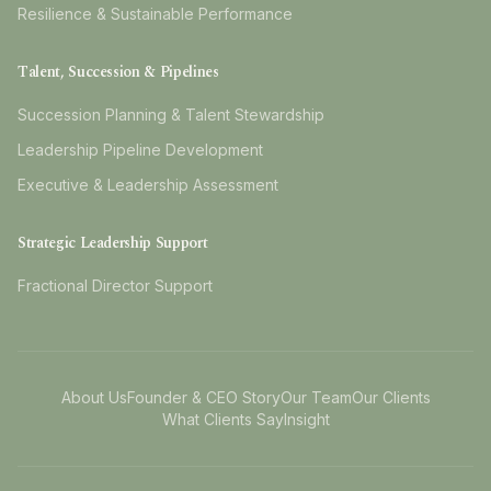
Resilience & Sustainable Performance
Talent, Succession & Pipelines
Succession Planning & Talent Stewardship
Leadership Pipeline Development
Executive & Leadership Assessment
Strategic Leadership Support
Fractional Director Support
About Us
Founder & CEO Story
Our Team
Our Clients
What Clients Say
Insight