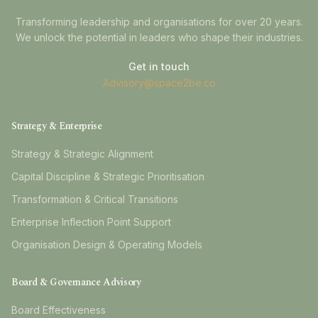
Transforming leadership and organisations for over 20 years.
We unlock the potential in leaders who shape their industries.
Get in touch
Advisory@space2be.co
Strategy & Enterprise
Strategy & Strategic Alignment
Capital Discipline & Strategic Prioritisation
Transformation & Critical Transitions
Enterprise Inflection Point Support
Organisation Design & Operating Models
Board & Governance Advisory
Board Effectiveness