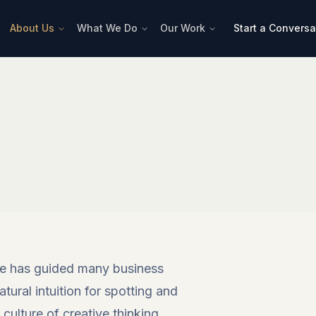
About Us
What We Do
Our Work
Start a Conversa
 he has guided many business
atural intuition for spotting and
culture of creative thinking.