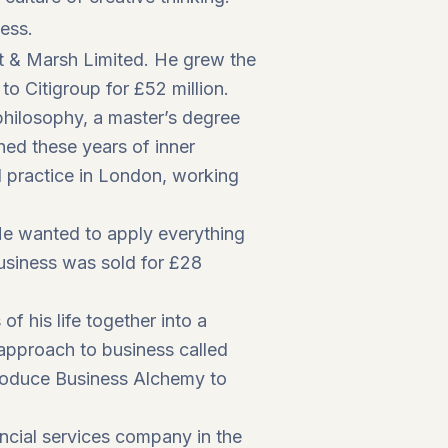
ness.
st & Marsh Limited. He grew the
 Citigroup for £52 million.
philosophy, a master’s degree
ned these years of inner
al practice in London, working
He wanted to apply everything
business was sold for £28
f his life together into a
 approach to business called
roduce Business Alchemy to
cial services company in the