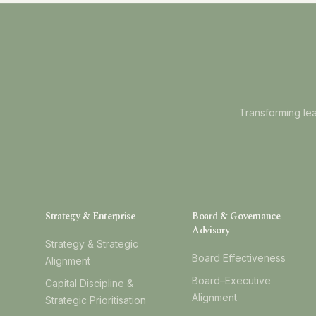
Transforming lea
Strategy & Enterprise
Board & Governance
Advisory
Strategy & Strategic
Board Effectiveness
Alignment
Board–Executive
Capital Discipline &
Alignment
Strategic Prioritisation