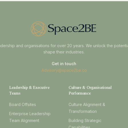
dership and organisations for over 20 years. We unlock the potenti
shape their industries.
Get in touch
Advisory@space2be.co
Leadership & Executive
Culture & Organisational
Teams
Performance
Board Offsites
Culture Alignment &
Transformation
Enterprise Leadership
Team Alignment
Building Strategic
Capabilities