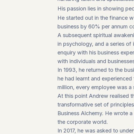
His passion lies in showing peo
He started out in the finance 
business by 60% per annum com
A subsequent spiritual awakeni
in psychology, and a series of
enquiry with his business exper
with individuals and businesse
In 1993, he returned to the bu
he had learnt and experienced 
million, every employee was a 
At this point Andrew realised t
transformative set of principle
Business Alchemy. He wrote a 
the corporate world.
In 2017, he was asked to unde