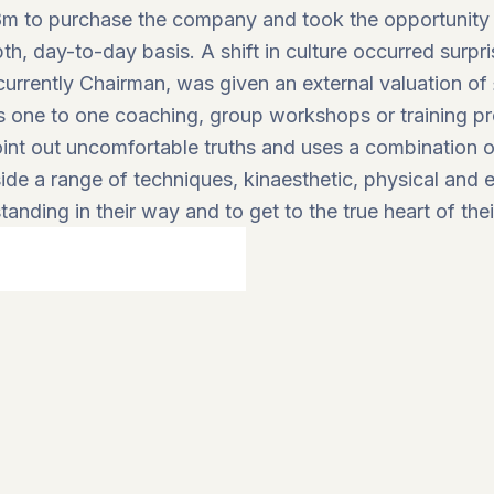
m to purchase the company and took the opportunity t
, day-to-day basis. A shift in culture occurred surpri
rrently Chairman, was given an external valuation of 
rs one to one coaching, group workshops or training 
point out uncomfortable truths and uses a combination of
de a range of techniques, kinaesthetic, physical and exi
tanding in their way and to get to the true heart of thei