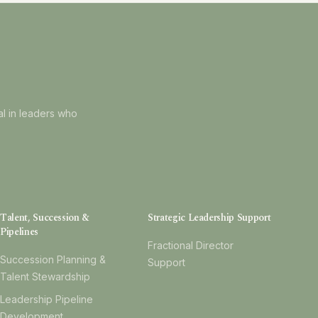
al in leaders who
Talent, Succession &
Strategic Leadership Support
Pipelines
Fractional Director
Succession Planning &
Support
Talent Stewardship
Leadership Pipeline
Development