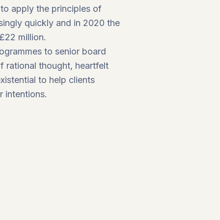
o apply the principles of
singly quickly and in 2020 the
£22 million.
programmes to senior board
 rational thought, heartfelt
stential to help clients
r intentions.