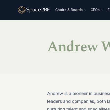
Chairs & Boards
CEOs
E
Andrew W
Andrew is a pioneer in busines
leaders and companies, both larg
nurturing talent and specialises