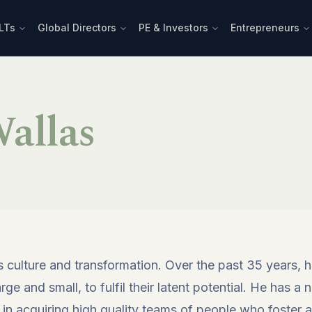
LTs
Global Directors
PE & Investors
Entrepreneurs
allas
s culture and transformation. Over the past 35 years,
e and small, to fulfil their latent potential. He has a n
 in acquiring high quality teams of people who foster a 