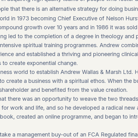
ple that there is an alternative strategy for doing busi
world in 1973 becoming Chief Executive of Nelson Hur
pound growth over 10 years and in 1986 it was sold to
ng led to the completion of a degree in theology and 
 intensive spiritual training programmes. Andrew combi
ience and established a thriving and pioneering clinic
s to create exponential change.
siness world to establish Andrew Wallas & Marsh Ltd. 
to create a business with a spiritual ethos. When the 
shareholder and benefited from the value creation.
hat there was an opportunity to weave the two threads o
s for work and life, and so he developed a radical new
book, created an online programme, and began to int
rtake a management buy-out of an FCA Regulated finan