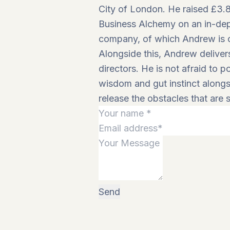
City of London. He raised £3.8
Business Alchemy on an in-depth
company, of which Andrew is cu
Alongside this, Andrew delive
directors. He is not afraid to 
wisdom and gut instinct alongsi
release the obstacles that are s