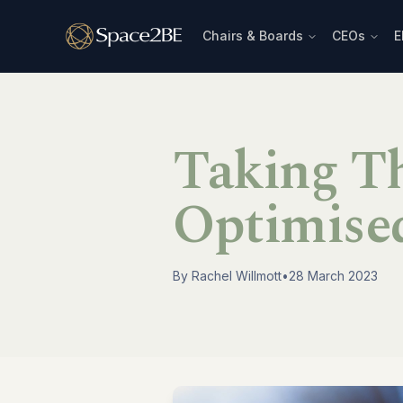
Chairs & Boards
CEOs
E
Taking T
Optimised
By
Rachel Willmott
•
28 March 2023