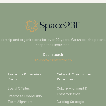
dership and organisations for over 20 years. We unlock the potenti
shape their industries.
Get in touch
Advisory@space2be.co
Leadership & Executive
Culture & Organisational
Teams
Performance
Board Offsites
Culture Alignment &
Transformation
Enterprise Leadership
Team Alignment
Building Strategic