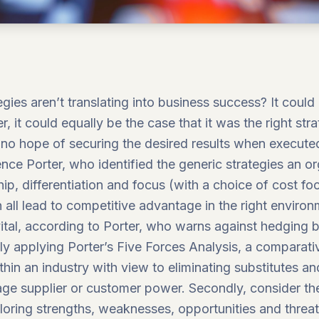
ies aren’t translating into business success? It coul
, it could equally be the case that it was the right str
no hope of securing the desired results when execute
ence Porter, who identified the
generic strategies
an or
, differentiation and focus (with a choice of cost foc
n all lead to competitive advantage in the right envir
 vital, according to Porter, who warns against hedging b
tly applying Porter’s
Five Forces Analysis
, a comparativ
thin an industry with view to eliminating substitutes 
ge supplier or customer power. Secondly, consider the
oring strengths, weaknesses, opportunities and threat