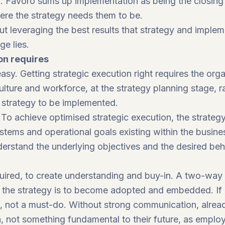
to. Favoro sums up implementation as being the closi
ere the strategy needs them to be.
ut leveraging the best results that strategy and impleme
e lies.
on requires
sy. Getting strategic execution right requires the organ
 culture and workforce, at the strategy planning stage, 
d strategy to be implemented.
. To achieve optimised strategic execution, the strate
ystems and operational goals existing within the busin
understand the underlying objectives and the desired beh
quired, to create understanding and buy-in. A two-wa
f the strategy is to become adopted and embedded. If 
e, not a must-do. Without strong communication, alre
n, not something fundamental to their future, as emplo