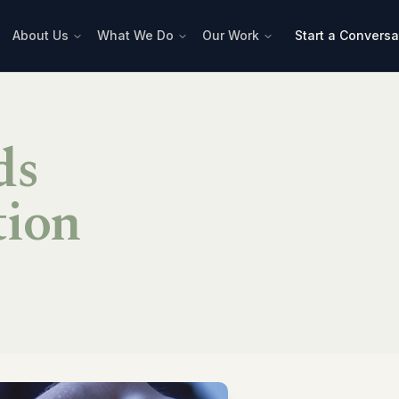
About Us
What We Do
Our Work
Start a Conversa
ds
tion