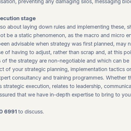
isation, preventing any damaging silos, messaging blo
xecution stage
 also about laying down rules and implementing these,
nnot be a static phenomenon, as the macro and micro e
en advisable when strategy was first planned, may no
of having to adjust, rather than scrap and, at this poin
s of the strategy are non-negotiable and which can be
t of your strategic planning, implementation tactics or
expert consultancy and training programmes. Whether t
s strategic execution, relates to leadership, communica
ssured that we have in-depth expertise to bring to you
0 6991
to discuss.