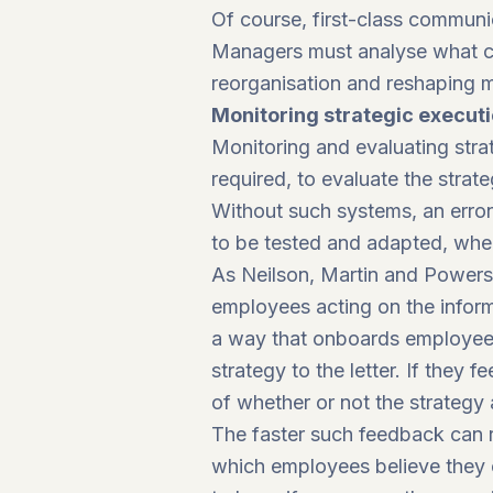
Of course, first-class communic
Managers must analyse what cap
reorganisation and reshaping 
Monitoring strategic execut
Monitoring and evaluating str
required, to evaluate the stra
Without such systems, an erron
to be tested and adapted, whe
As Neilson, Martin and Power
employees acting on the informa
a way that onboards employees 
strategy to the letter. If they f
of whether or not the strategy 
The faster such feedback can re
which employees believe they 