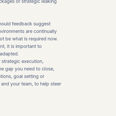
ckages or strategic leaking
 should feedback suggest
nvironments are continually
t be what is required now.
t, it is important to
 adapted.
 strategic execution,
he gap you need to close,
tions, goal setting or
 and your team, to help steer