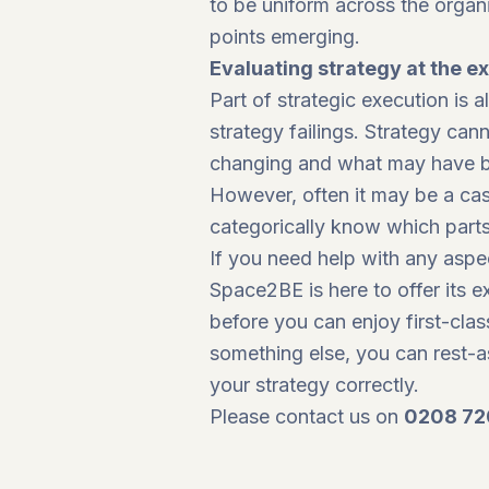
to be uniform across the organ
points emerging.
Evaluating strategy at the e
Part of strategic execution is
strategy failings. Strategy ca
changing and what may have be
However, often it may be a case 
categorically know which part
If you need help with any aspec
Space2BE is here to offer its 
before you can enjoy first-clas
something else, you can rest-a
your strategy correctly.
Please contact us on
0208 72