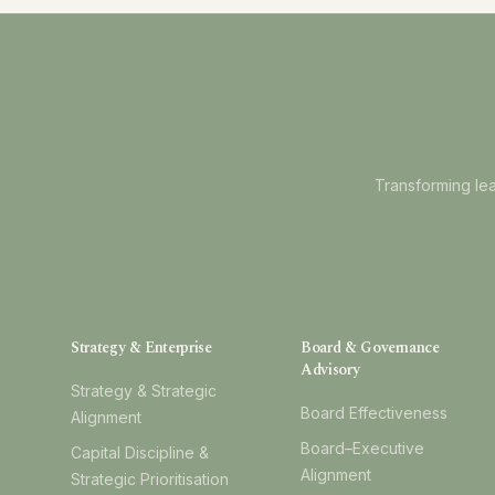
Transforming lea
Strategy & Enterprise
Board & Governance
Advisory
Strategy & Strategic
Board Effectiveness
Alignment
Board–Executive
Capital Discipline &
Alignment
Strategic Prioritisation