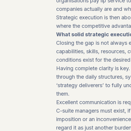
organisations pay lip service 
companies actually are and wh
Strategic execution is then abo
where the competitive advantag
What solid strategic executi
Closing the gap is not always ea
capabilities, skills, resources,
conditions exist for the desire
Having complete clarity is key
through the daily structures, s
‘strategy deliverers’ to fully 
them.
Excellent communication is re
C-suite managers must exist, i
imposition or an inconvenienc
regard it as just another burde