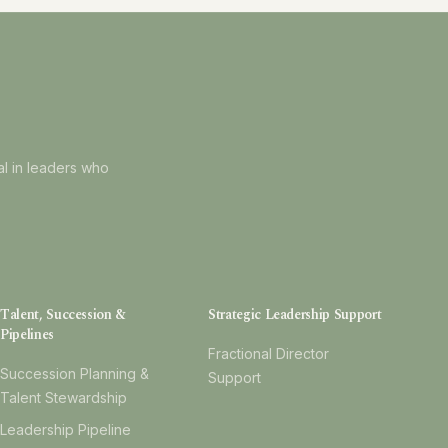
al in leaders who
Talent, Succession &
Strategic Leadership Support
Pipelines
Fractional Director
Succession Planning &
Support
Talent Stewardship
Leadership Pipeline