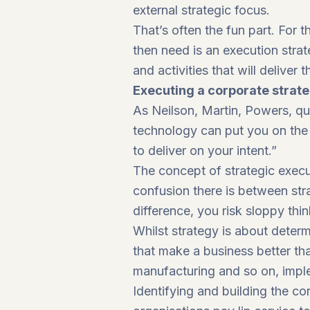
external strategic focus.
That’s often the fun part. For
then need is an execution strate
and activities that will deliver
Executing a corporate strat
As Neilson, Martin, Powers, qu
technology can put you on the 
to deliver on your intent.”
The concept of strategic execu
confusion there is between str
difference, you risk sloppy thin
Whilst strategy is about determ
that make a business better tha
manufacturing and so on, implem
Identifying and building the cor