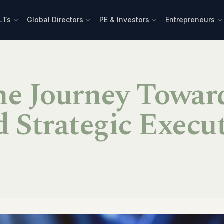
LTs
Global Directors
PE & Investors
Entrepreneurs
he Journey Towar
 Strategic Execu