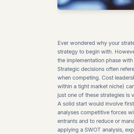
Ever wondered why your strateg
strategy to begin with. However
the implementation phase with 
Strategic decisions often refer
when competing. Cost leadership
within a tight market niche) ca
just one of these strategies is
A solid start would involve firs
analyses competitive forces wi
entrants and to reduce or mana
applying a SWOT analysis, expl