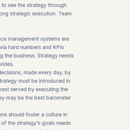
e to see the strategy through.
rong strategic execution. Team
mance management systems are
e via hard numbers and KPIs
g the business. Strategy needs
vides.
 decisions, made every day, by
Strategy must be introduced in
best served by executing the
s they may be the best barometer
ns should foster a culture in
of the strategy’s goals needs