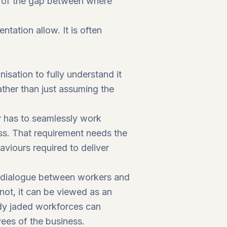
ng of the gap between where
ntation allow. It is often
isation to fully understand it
rather than just assuming the
gy has to seamlessly work
ess. That requirement needs the
aviours required to deliver
y dialogue between workers and
not, it can be viewed as an
ady jaded workforces can
yees of the business.