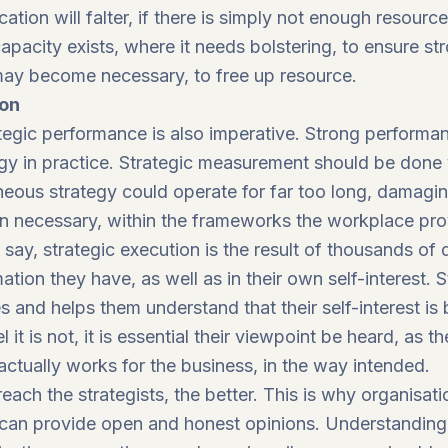
ation will falter, if there is simply not enough resourc
acity exists, where it needs bolstering, to ensure st
may become necessary, to free up resource.
ion
ategic performance is also imperative. Strong perfor
tegy in practice. Strategic measurement should be don
eous strategy could operate for far too long, damagin
n necessary, within the frameworks the workplace pro
s
say
, strategic execution is the result of thousands of
tion they have, as well as in their own self-interest. 
and helps them understand that their self-interest is 
eel it is not, it is essential their viewpoint be heard, a
actually works for the business, in the way intended.
ach the strategists, the better. This is why organisatio
can provide open and honest opinions. Understanding 