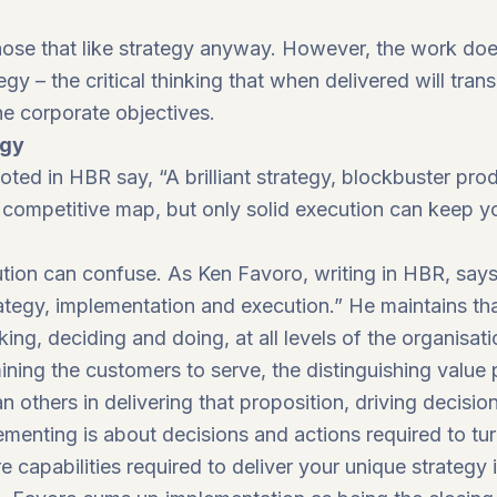
 those that like strategy anyway. However, the work do
gy – the critical thinking that when delivered will trans
 the corporate objectives.
egy
oted in HBR say, “A brilliant strategy, blockbuster pr
competitive map, but only solid execution can keep yo
tion can confuse. As Ken Favoro, writing in HBR, says,
ategy, implementation and execution.” He maintains tha
king, deciding and doing, at all levels of the organisati
ining the customers to serve, the distinguishing value 
n others in delivering that proposition, driving decisio
enting is about decisions and actions required to turn
e capabilities required to deliver your unique strategy 