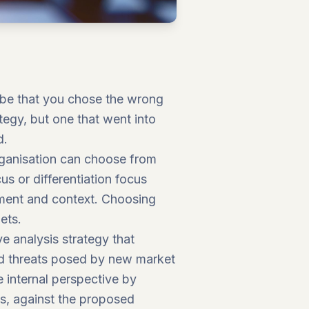
d be that you chose the wrong
ategy, but one that went into
d.
ganisation can choose from
us or differentiation focus
onment and context. Choosing
ets.
e analysis strategy that
and threats posed by new market
 internal perspective by
s, against the proposed