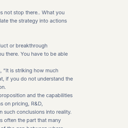
es not stop there.. What you
late the strategy into actions
oduct or breakthrough
u there. You have to be able
 “It is striking how much
t, if you do not understand the
on.
proposition and the capabilities
ns on pricing, R&D,
 such conclusions into reality.
is often the part that many