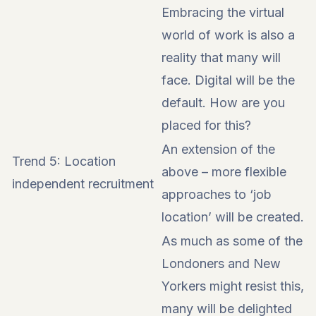
Embracing the virtual
world of work is also a
reality that many will
face. Digital will be the
default. How are you
placed for this?
An extension of the
Trend 5: Location
above – more flexible
independent recruitment
approaches to ‘job
location’ will be created.
As much as some of the
Londoners and New
Yorkers might resist this,
many will be delighted