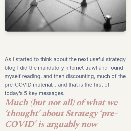
As I started to think about the next useful strategy
blog I did the mandatory internet trawl and found
myself reading, and then discounting, much of the
pre-COVID material… and that is the first of
today’s 5 key messages.
Much (but not all) of what we
‘thought’ about Strategy ‘pre-
COVID’ is arguably now