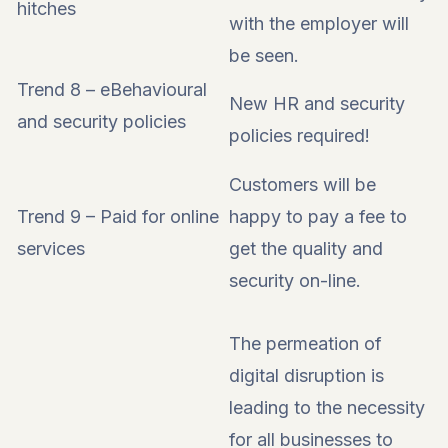
hitches
with the employer will
be seen.
Trend 8 – eBehavioural
New HR and security
and security policies
policies required!
Customers will be
Trend 9 – Paid for online
happy to pay a fee to
services
get the quality and
security on-line.
The permeation of
digital disruption is
leading to the necessity
for all businesses to