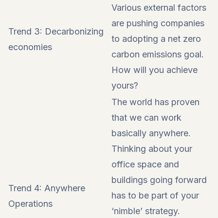
Various external factors
are pushing companies
Trend 3: Decarbonizing
to adopting a net zero
economies
carbon emissions goal.
How will you achieve
yours?
The world has proven
that we can work
basically anywhere.
Thinking about your
office space and
buildings going forward
Trend 4: Anywhere
has to be part of your
Operations
‘nimble’ strategy.