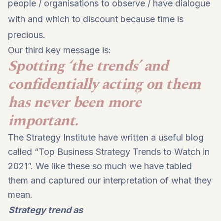
people / organisations to observe / have dialogue
with and which to discount because time is
precious.
Our third key message is:
Spotting ‘the trends’ and
confidentially acting on them
has never been more
important.
The Strategy Institute have written a useful blog
called “Top Business Strategy Trends to Watch in
2021”. We like these so much we have tabled
them and captured our interpretation of what they
mean.
Strategy trend as