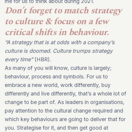
me for us to think about during 2021.
Don’t forget to match strategy
to culture & focus on a few
critical shifts in behaviour.
“A strategy that is at odds with a company’s
culture is doomed. Culture trumps strategy
every time”
(HBR).
As many of you will know, culture is largely;
behaviour, process and symbols. For us to
embrace a new world, work differently, buy
differently and live differently, that’s a whole lot of
change to be part of. As leaders in organisations,
pay attention to the cultural change required and
which key behaviours are going to deliver that for
you. Strategise for it, and then get good at