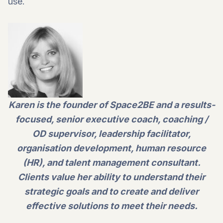
use.
Karen is the founder of Space2BE and a results-
focused, senior executive coach, coaching /
OD supervisor, leadership facilitator,
organisation development, human resource
(HR), and talent management consultant.
Clients value her ability to understand their
strategic goals and to create and deliver
effective solutions to meet their needs.