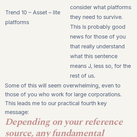
consider what platforms
Trend 10 – Asset – lite
they need to survive.
platforms
This is probably good
news for those of you
that really understand
what this sentence
means J, less so, for the
rest of us.
Some of this will seem overwhelming, even to
those of you who work for large corporations.
This leads me to our practical fourth key
message:
Depending on your reference
source, any fundamental