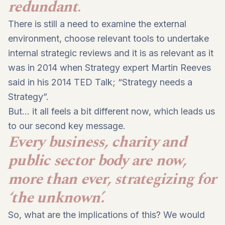
redundant
.
There is still a need to
examine the external
environment
, choose relevant tools to
undertake
internal strategic reviews
and it is as relevant as it
was in 2014 when Strategy expert Martin Reeves
said in his 2014 TED Talk; “Strategy needs a
Strategy”.
But… it all feels a bit different now, which leads us
to our second key message.
Every business, charity and
public sector body are now,
more than ever, strategizing for
‘the unknown’.
So, what are the implications of this? We would