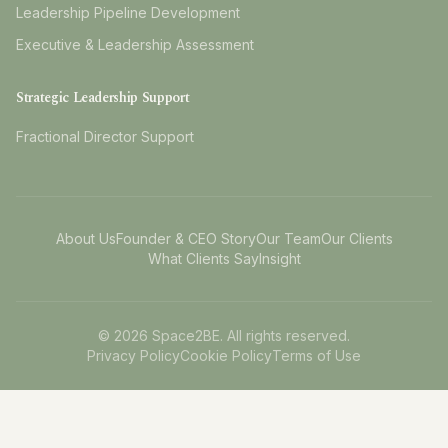
Leadership Pipeline Development
Executive & Leadership Assessment
Strategic Leadership Support
Fractional Director Support
About Us
Founder & CEO Story
Our Team
Our Clients
What Clients Say
Insight
©
2026
Space2BE. All rights reserved.
Privacy Policy
Cookie Policy
Terms of Use