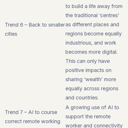
to build a life away from
the traditional ‘centres’
as different places and
Trend 6 – Back to smaller
regions become equally
cities
industrious, and work
becomes more digital.
This can only have
positive impacts on
sharing ‘wealth’ more
equally across regions
and countries.
A growing use of AI to
Trend 7 – AI to course
support the remote
correct remote working
worker and connectivity