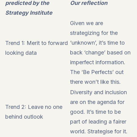
predicted by the
Our reflection
Strategy Institute
Given we are
strategizing for the
‘unknown’, it’s time to
Trend 1: Merit to forward
back ‘change’ based on
looking data
imperfect information.
The ‘Be Perfects’ out
there won’t like this.
Diversity and inclusion
are on the agenda for
Trend 2: Leave no one
good. It’s time to be
behind outlook
part of leading a fairer
world. Strategise for it.