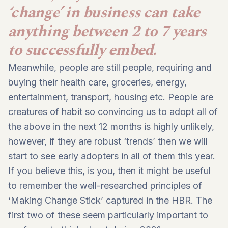
‘change’ in business can take
anything between 2 to 7 years
to successfully embed.
Meanwhile, people are still people, requiring and
buying their health care, groceries, energy,
entertainment, transport, housing etc. People are
creatures of habit so convincing us to adopt all of
the above in the next 12 months is highly unlikely,
however, if they are robust ‘trends’ then we will
start to see early adopters in all of them this year.
If you believe this, is you, then it might be useful
to remember the well-researched principles of
‘Making Change Stick’ captured in the HBR. The
first two of these seem particularly important to