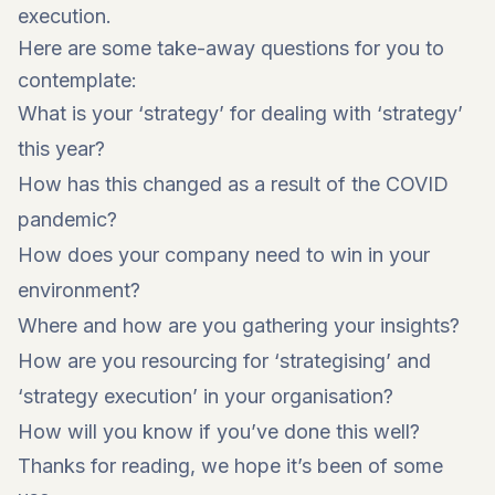
execution.
Here are some take-away questions for you to
contemplate:
What is your ‘strategy’ for dealing with ‘strategy’
this year?
How has this changed as a result of the COVID
pandemic?
How does your company need to win in your
environment?
Where and how are you gathering your insights?
How are you resourcing for ‘strategising’ and
‘strategy execution’ in your organisation?
How will you know if you’ve done this well?
Thanks for reading, we hope it’s been of some