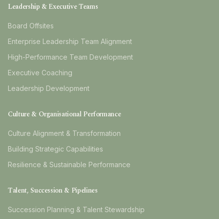
Leadership & Executive Teams
Board Offsites
Enterprise Leadership Team Alignment
High-Performance Team Development
Executive Coaching
Leadership Development
Culture & Organisational Performance
Culture Alignment & Transformation
Building Strategic Capabilities
Resilience & Sustainable Performance
Talent, Succession & Pipelines
Succession Planning & Talent Stewardship