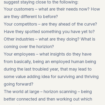
suggest staying close to the following:
Your customers – what are their needs now? How
are they different to before?
Your competitors – are they ahead of the curve?
Have they spotted something you have yet to?
Other industries – what are they doing? What is
coming over the horizion?
Your employees – what insights do they have
from basically, being an employed human being
during the last troubled year, that may lead to
some value adding idea for surviving and thriving
going forward?
The world at large – horizon scanning – being
better connected and then working out which