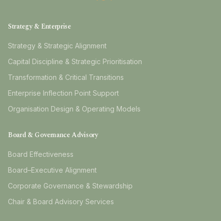
Strategy & Enterprise
Strategy & Strategic Alignment
Capital Discipline & Strategic Prioritisation
Transformation & Critical Transitions
Enterprise Inflection Point Support
Organisation Design & Operating Models
Board & Governance Advisory
Board Effectiveness
Board–Executive Alignment
Corporate Governance & Stewardship
Chair & Board Advisory Services