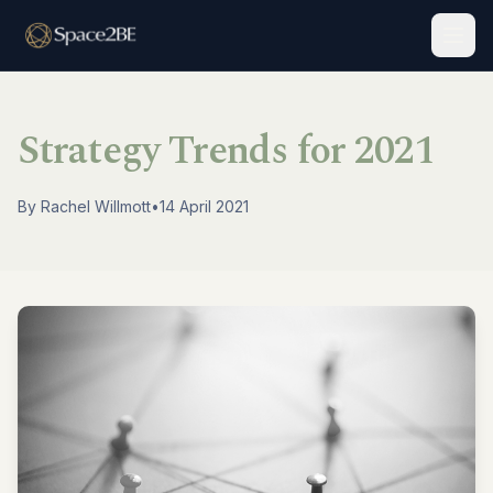
Togg
Strategy Trends for 2021
By
Rachel Willmott
•
14 April 2021