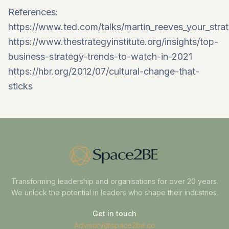
References:
https://www.ted.com/talks/martin_reeves_your_stra
https://www.thestrategyinstitute.org/insights/top-
business-strategy-trends-to-watch-in-2021
https://hbr.org/2012/07/cultural-change-that-
sticks
Transforming leadership and organisations for over 20 years.
We unlock the potential in leaders who shape their industries.
Get in touch
Advisory@space2be.co