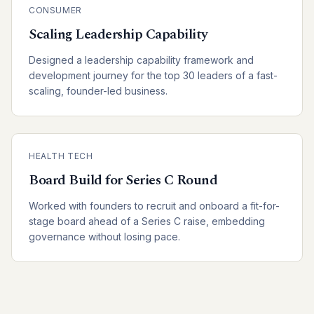
CONSUMER
Scaling Leadership Capability
Designed a leadership capability framework and
development journey for the top 30 leaders of a fast-
scaling, founder-led business.
HEALTH TECH
Board Build for Series C Round
Worked with founders to recruit and onboard a fit-for-
stage board ahead of a Series C raise, embedding
governance without losing pace.