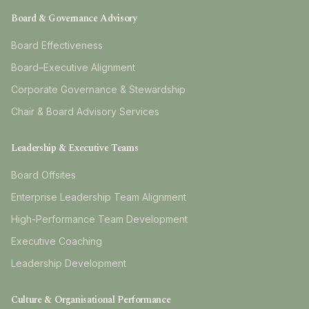
Board & Governance Advisory
Board Effectiveness
Board–Executive Alignment
Corporate Governance & Stewardship
Chair & Board Advisory Services
Leadership & Executive Teams
Board Offsites
Enterprise Leadership Team Alignment
High-Performance Team Development
Executive Coaching
Leadership Development
Culture & Organisational Performance