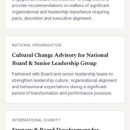
provide recommendations on matters of significant
organisational and leadership importance requiring
pace, discretion and executive alignment.
NATIONAL ORGANISATION
Cultural Change Advisory for National
Board & Senior Leadership Group
Partnered with Board and senior leadership teams to
strengthen leadership culture, organisational alignment
and behavioural expectations during a significant
period of transformation and performance pressure.
INTERNATIONAL CHARITY