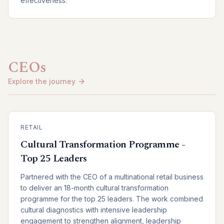
effectiveness.
CEOs
Explore the journey
RETAIL
Cultural Transformation Programme -
Top 25 Leaders
Partnered with the CEO of a multinational retail business
to deliver an 18-month cultural transformation
programme for the top 25 leaders. The work combined
cultural diagnostics with intensive leadership
engagement to strengthen alignment, leadership