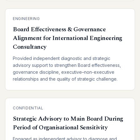
ENGINEERING
Board Effectiveness & Governance
Alignment for International Engineering
Consultancy
Provided independent diagnostic and strategic
advisory support to strengthen Board effectiveness,
governance discipline, executive–non-executive
relationships and the quality of strategic challenge.
CONFIDENTIAL
Strategic Advisory to Main Board During
Period of Organisational Sensitivity
Engaged as independent advisor to diagnose and