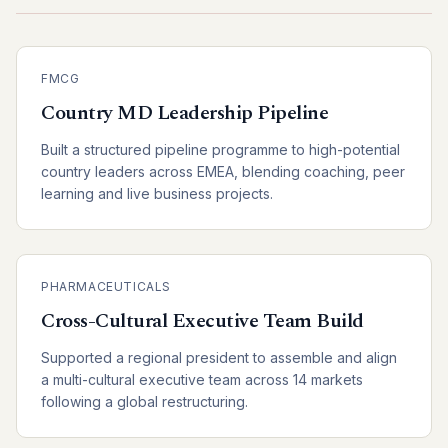
FMCG
Country MD Leadership Pipeline
Built a structured pipeline programme to high-potential
country leaders across EMEA, blending coaching, peer
learning and live business projects.
PHARMACEUTICALS
Cross-Cultural Executive Team Build
Supported a regional president to assemble and align
a multi-cultural executive team across 14 markets
following a global restructuring.