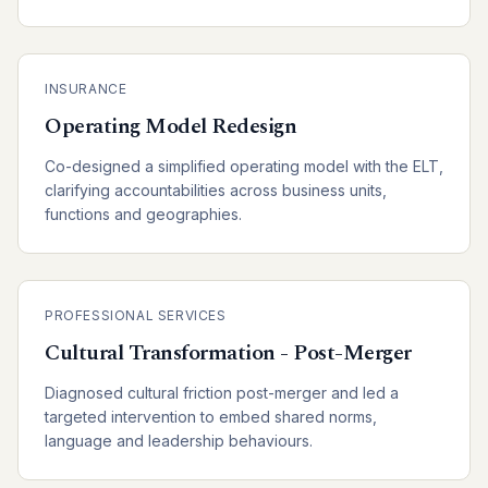
INSURANCE
Operating Model Redesign
Co-designed a simplified operating model with the ELT,
clarifying accountabilities across business units,
functions and geographies.
PROFESSIONAL SERVICES
Cultural Transformation - Post-Merger
Diagnosed cultural friction post-merger and led a
targeted intervention to embed shared norms,
language and leadership behaviours.