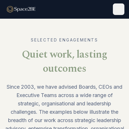
Togg
SELECTED ENGAGEMENTS
Quiet work, lasting
outcomes
Since 2003, we have advised Boards, CEOs and
Executive Teams across a wide range of
strategic, organisational and leadership
challenges. The examples below illustrate the
breadth of our work across strategic leadership
advisory, enterprise transformation, organisational