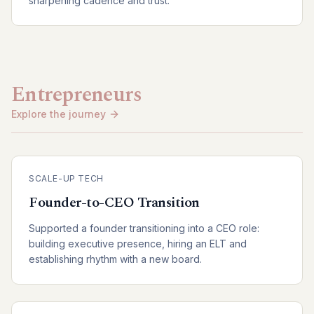
sharpening cadence and trust.
Entrepreneurs
Explore the journey
SCALE-UP TECH
Founder-to-CEO Transition
Supported a founder transitioning into a CEO role:
building executive presence, hiring an ELT and
establishing rhythm with a new board.