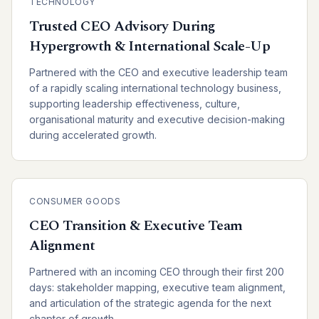
TECHNOLOGY
Trusted CEO Advisory During
Hypergrowth & International Scale-Up
Partnered with the CEO and executive leadership team
of a rapidly scaling international technology business,
supporting leadership effectiveness, culture,
organisational maturity and executive decision-making
during accelerated growth.
CONSUMER GOODS
CEO Transition & Executive Team
Alignment
Partnered with an incoming CEO through their first 200
days: stakeholder mapping, executive team alignment,
and articulation of the strategic agenda for the next
chapter of growth.