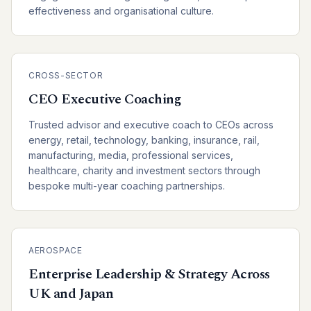
effectiveness and organisational culture.
CROSS-SECTOR
CEO Executive Coaching
Trusted advisor and executive coach to CEOs across
energy, retail, technology, banking, insurance, rail,
manufacturing, media, professional services,
healthcare, charity and investment sectors through
bespoke multi-year coaching partnerships.
AEROSPACE
Enterprise Leadership & Strategy Across
UK and Japan