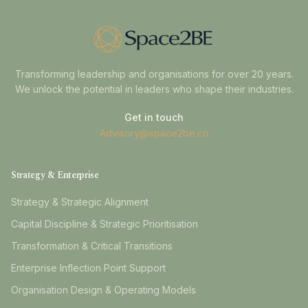
Transforming leadership and organisations for over 20 years.
We unlock the potential in leaders who shape their industries.
Get in touch
Advisory@space2be.co
Strategy & Enterprise
Strategy & Strategic Alignment
Capital Discipline & Strategic Prioritisation
Transformation & Critical Transitions
Enterprise Inflection Point Support
Organisation Design & Operating Models