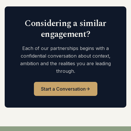
Considering a similar
engagement?
Each of our partnerships begins with a
confidential conversation about context,
ambition and the realities you are leading
through.
Start a Conversation