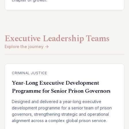
Executive Leadership Teams
Explore the journey
CRIMINAL JUSTICE
Year-Long Executive Development
Programme for Senior Prison Governors
Designed and delivered a year-long executive
development programme for a senior team of prison
governors, strengthening strategic and operational
alignment across a complex global prison service.