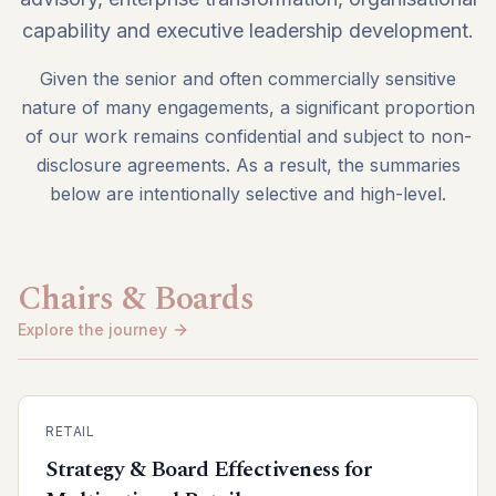
capability and executive leadership development.
Given the senior and often commercially sensitive
nature of many engagements, a significant proportion
of our work remains confidential and subject to non-
disclosure agreements. As a result, the summaries
below are intentionally selective and high-level.
Chairs & Boards
Explore the journey
RETAIL
Strategy & Board Effectiveness for