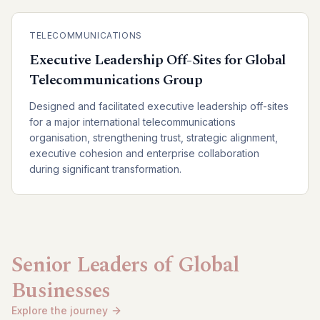
TELECOMMUNICATIONS
Executive Leadership Off-Sites for Global
Telecommunications Group
Designed and facilitated executive leadership off-sites
for a major international telecommunications
organisation, strengthening trust, strategic alignment,
executive cohesion and enterprise collaboration
during significant transformation.
Senior Leaders of Global
Businesses
Explore the journey