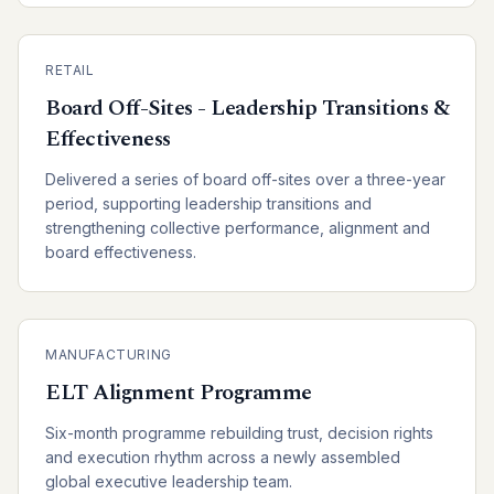
RETAIL
Board Off-Sites - Leadership Transitions &
Effectiveness
Delivered a series of board off-sites over a three-year
period, supporting leadership transitions and
strengthening collective performance, alignment and
board effectiveness.
MANUFACTURING
ELT Alignment Programme
Six-month programme rebuilding trust, decision rights
and execution rhythm across a newly assembled
global executive leadership team.