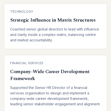
TECHNOLOGY
Strategic Influence in Matrix Structures
Coached senior global directors to lead with influence
and clarity inside a complex matrix, balancing centre
and market accountability.
FINANCIAL SERVICES
Company-Wide Career Development
Framework
Supported the Senior HR Director of a financial
services organisation to design and implement a
company-wide career development framework,
leading senior stakeholder engagement and alignment.