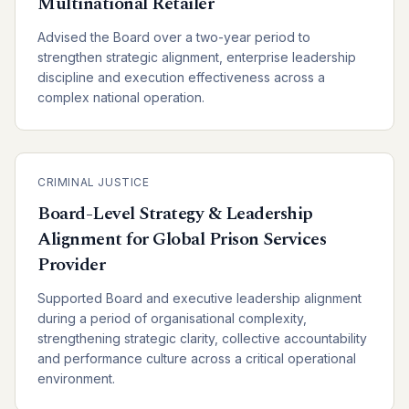
Multinational Retailer
Advised the Board over a two-year period to
strengthen strategic alignment, enterprise leadership
discipline and execution effectiveness across a
complex national operation.
CRIMINAL JUSTICE
Board-Level Strategy & Leadership
Alignment for Global Prison Services
Provider
Supported Board and executive leadership alignment
during a period of organisational complexity,
strengthening strategic clarity, collective accountability
and performance culture across a critical operational
environment.