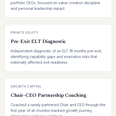
portfolio CEOs, focused on value-creation discipline
and personal leadership impact.
PRIVATE EQUITY
Pre-Exit ELT Diagnostic
Independent diagnostic of an ELT 18 months pre-exit,
identifying capability gaps and execution risks that
materially affected exit readiness.
GROWTH CAPITAL
Chair–CEO Partnership Coaching
Coached a newly partnered Chair and CEO through the
first year of an investor-backed growth journey,