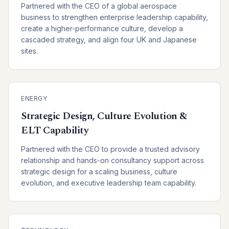
Partnered with the CEO of a global aerospace
business to strengthen enterprise leadership capability,
create a higher-performance culture, develop a
cascaded strategy, and align four UK and Japanese
sites.
ENERGY
Strategic Design, Culture Evolution &
ELT Capability
Partnered with the CEO to provide a trusted advisory
relationship and hands-on consultancy support across
strategic design for a scaling business, culture
evolution, and executive leadership team capability.