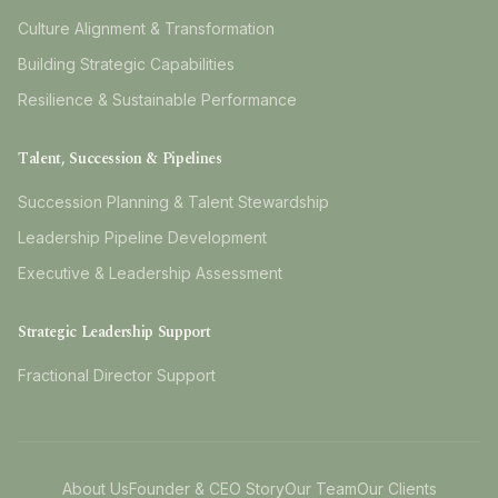
Culture Alignment & Transformation
Building Strategic Capabilities
Resilience & Sustainable Performance
Talent, Succession & Pipelines
Succession Planning & Talent Stewardship
Leadership Pipeline Development
Executive & Leadership Assessment
Strategic Leadership Support
Fractional Director Support
About Us
Founder & CEO Story
Our Team
Our Clients