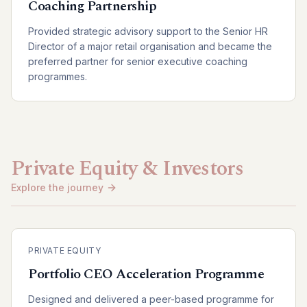
Coaching Partnership
Provided strategic advisory support to the Senior HR
Director of a major retail organisation and became the
preferred partner for senior executive coaching
programmes.
Private Equity & Investors
Explore the journey
PRIVATE EQUITY
Portfolio CEO Acceleration Programme
Designed and delivered a peer-based programme for