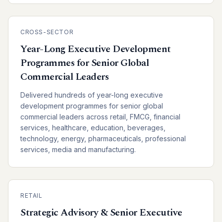
CROSS-SECTOR
Year-Long Executive Development
Programmes for Senior Global
Commercial Leaders
Delivered hundreds of year-long executive
development programmes for senior global
commercial leaders across retail, FMCG, financial
services, healthcare, education, beverages,
technology, energy, pharmaceuticals, professional
services, media and manufacturing.
RETAIL
Strategic Advisory & Senior Executive