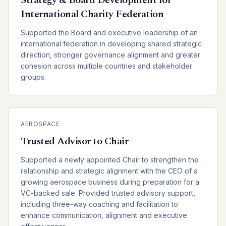
Strategy & Board Development for
International Charity Federation
Supported the Board and executive leadership of an
international federation in developing shared strategic
direction, stronger governance alignment and greater
cohesion across multiple countries and stakeholder
groups.
AEROSPACE
Trusted Advisor to Chair
Supported a newly appointed Chair to strengthen the
relationship and strategic alignment with the CEO of a
growing aerospace business during preparation for a
VC-backed sale. Provided trusted advisory support,
including three-way coaching and facilitation to
enhance communication, alignment and executive