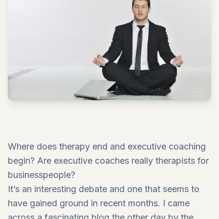
Where does therapy end and executive coaching
begin? Are executive coaches really therapists for
businesspeople?
It’s an interesting debate and one that seems to
have gained ground in recent months. I came
across a fascinating blog the other day by the