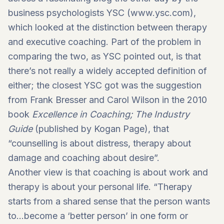
business psychologists YSC (
www.ysc.com
),
which looked at the distinction between therapy
and executive coaching. Part of the problem in
comparing the two, as YSC pointed out, is that
there’s not really a widely accepted definition of
either; the closest YSC got was the suggestion
from Frank Bresser and Carol Wilson in the 2010
book
Excellence in Coaching; The Industry
Guide
(published by Kogan Page), that
“counselling is about distress, therapy about
damage and coaching about desire”.
Another view is that coaching is about work and
therapy is about your personal life. “Therapy
starts from a shared sense that the person wants
to…become a ‘better person’ in one form or