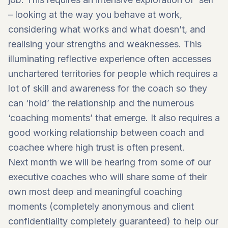
– looking at the way you behave at work,
considering what works and what doesn’t, and
realising your strengths and weaknesses. This
illuminating reflective experience often accesses
unchartered territories for people which requires a
lot of skill and awareness for the coach so they
can ‘hold’ the relationship and the numerous
‘coaching moments’ that emerge. It also requires a
good working relationship between coach and
coachee where high trust is often present.
Next month we will be hearing from some of our
executive coaches who will share some of their
own most deep and meaningful coaching
moments (completely anonymous and client
confidentiality completely guaranteed) to help our