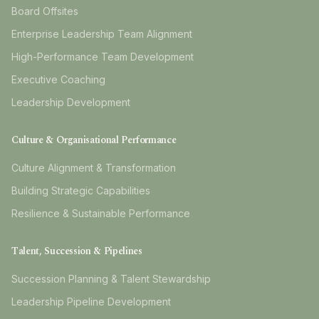
Board Offsites
Enterprise Leadership Team Alignment
High-Performance Team Development
Executive Coaching
Leadership Development
Culture & Organisational Performance
Culture Alignment & Transformation
Building Strategic Capabilities
Resilience & Sustainable Performance
Talent, Succession & Pipelines
Succession Planning & Talent Stewardship
Leadership Pipeline Development