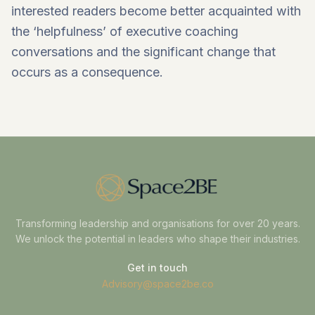
interested readers become better acquainted with
the ‘helpfulness’ of executive coaching
conversations and the significant change that
occurs as a consequence.
Transforming leadership and organisations for over 20 years.
We unlock the potential in leaders who shape their industries.
Get in touch
Advisory@space2be.co