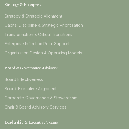
Strategy & Enterprise
Strategy & Strategic Alignment
Capital Discipline & Strategic Prioritisation
Transformation & Critical Transitions
Enterprise Inflection Point Support
Organisation Design & Operating Models
Board & Governance Advisory
Board Effectiveness
Board–Executive Alignment
Corporate Governance & Stewardship
Chair & Board Advisory Services
Leadership & Executive Teams