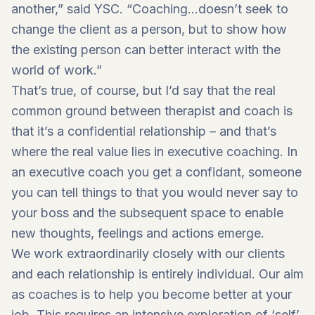
another,” said YSC. “Coaching…doesn’t seek to
change the client as a person, but to show how
the existing person can better interact with the
world of work.”
That’s true, of course, but I’d say that the real
common ground between therapist and coach is
that it’s a confidential relationship – and that’s
where the real value lies in executive coaching. In
an executive coach you get a confidant, someone
you can tell things to that you would never say to
your boss and the subsequent space to enable
new thoughts, feelings and actions emerge.
We work extraordinarily closely with our clients
and each relationship is entirely individual. Our aim
as coaches is to help you become better at your
job. This requires an intensive exploration of ‘self’