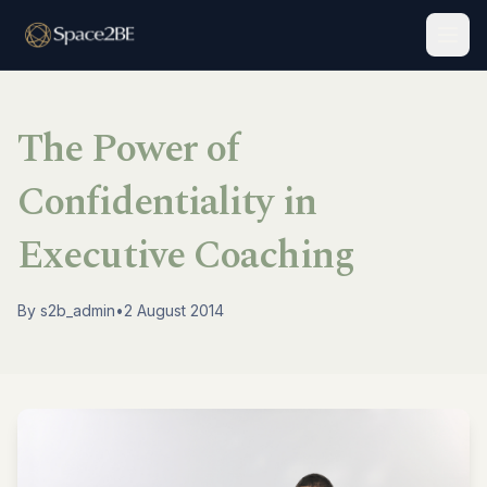
Togg
The Power of
Confidentiality in
Executive Coaching
By
s2b_admin
•
2 August 2014