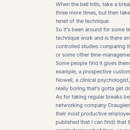
When the bell trills, take a br
three more times, but then take
tenet of the technique.
So it’s been around for some 
technique work and is there an
controlled studies comparing t
or some other time-management 
Some people find it gives them t
example, a prospective custome
Nowell, a clinical psychologist
really boring that’s gotta get d
As for taking regular breaks be
networking company Draugiem G
their most productive employee
published that I can find) that