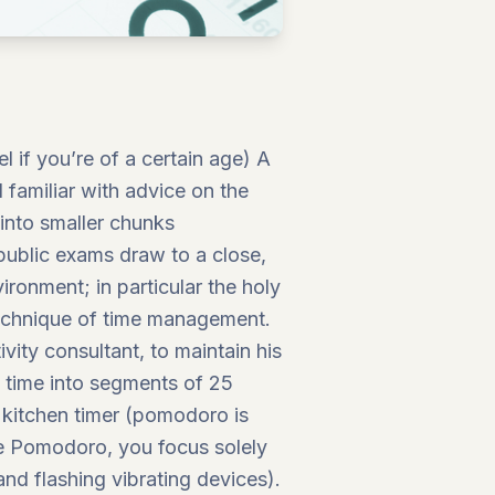
 if you’re of a certain age) A
l familiar with advice on the
 into smaller chunks
public exams draw to a close,
ironment; in particular the holy
technique of time management.
vity consultant, to maintain his
s time into segments of 25
 kitchen timer (pomodoro is
he Pomodoro, you focus solely
 and flashing vibrating devices).