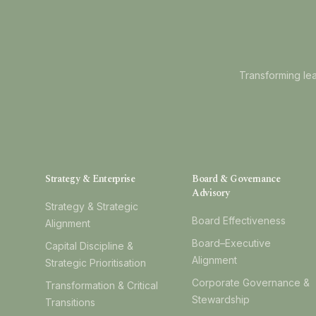
Transforming lea
Strategy & Enterprise
Board & Governance
Advisory
Strategy & Strategic
Board Effectiveness
Alignment
Board–Executive
Capital Discipline &
Alignment
Strategic Prioritisation
Corporate Governance &
Transformation & Critical
Stewardship
Transitions