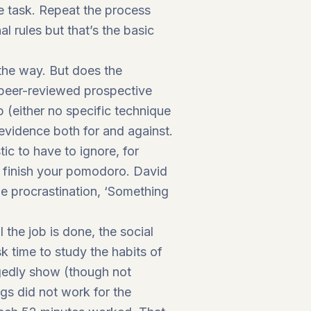
he task. Repeat the process
l rules but that’s the basic
the way. But does the
, peer-reviewed prospective
 (either no specific technique
evidence both for and against.
tic to have to ignore, for
u finish your pomodoro. David
age procrastination, ‘Something
 the job is done, the social
time to study the habits of
egedly show (though not
ngs did not work for the