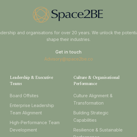
dership and organisations for over 20 years. We unlock the potenti
shape their industries.
Get in touch
Advisory@space2be.co
Leadership & Executive
Culture & Organisational
Teams
Performance
Board Offsites
Culture Alignment &
Transformation
Enterprise Leadership
Team Alignment
Building Strategic
Capabilities
High-Performance Team
Development
Resilience & Sustainable