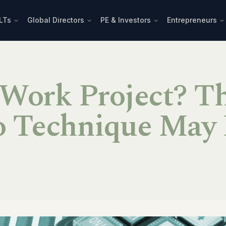
LTs
Global Directors
PE & Investors
Entrepreneurs
 Work Project? T
 Technique May 