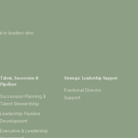
al in leaders who
Talent, Succession &
Strategic Leadership Support
Pipelines
Fractional Director
Succession Planning &
Support
Talent Stewardship
Leadership Pipeline
Development
Executive & Leadership