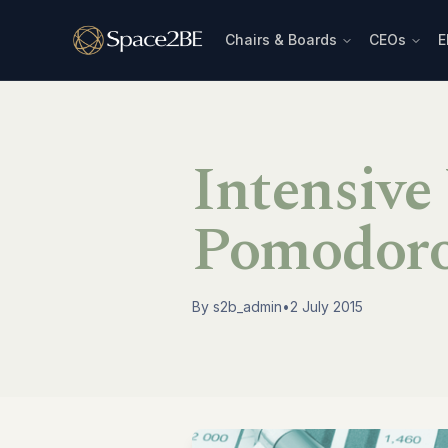
Chairs & Boards
CEOs
E
Intensive
Pomodoro
By
s2b_admin
•
2 July 2015