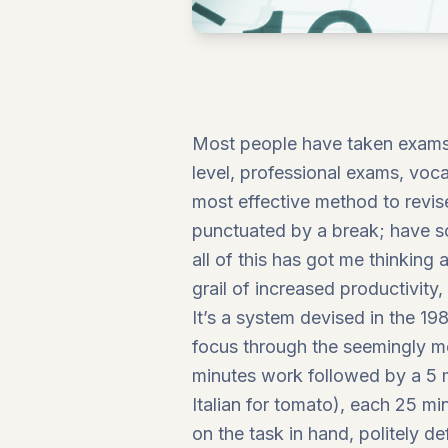
Most people have taken exams o
level, professional exams, vocat
most effective method to revise
punctuated by a break; have so
all of this has got me thinking
grail of increased productivi
It’s a system devised in the 19
focus through the seemingly mon
minutes work followed by a 5 m
Italian for tomato), each 25 m
on the task in hand, politely de