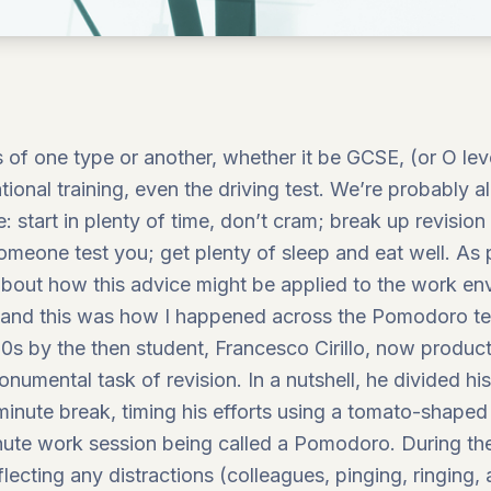
f one type or another, whether it be GCSE, (or O level
ional training, even the driving test. We’re probably al
: start in plenty of time, don’t cram; break up revision
meone test you; get plenty of sleep and eat well. As 
 about how this advice might be applied to the work env
ty, and this was how I happened across the Pomodoro 
80s by the then student, Francesco Cirillo, now producti
umental task of revision. In a nutshell, he divided hi
inute break, timing his efforts using a tomato-shaped
inute work session being called a Pomodoro. During t
flecting any distractions (colleagues, pinging, ringing,