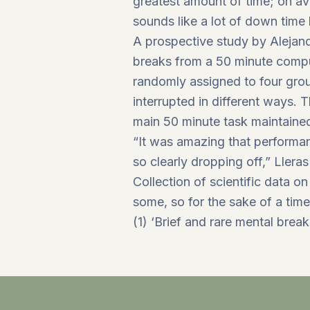
greatest amount of time; on a
sounds like a lot of down time 
A prospective study by Alejandr
breaks from a 50 minute comput
randomly assigned to four grou
interrupted in different ways. 
main 50 minute task maintained
“It was amazing that performa
so clearly dropping off,” Lleras
Collection of scientific data on
some, so for the sake of a time
(1) ‘Brief and rare mental brea