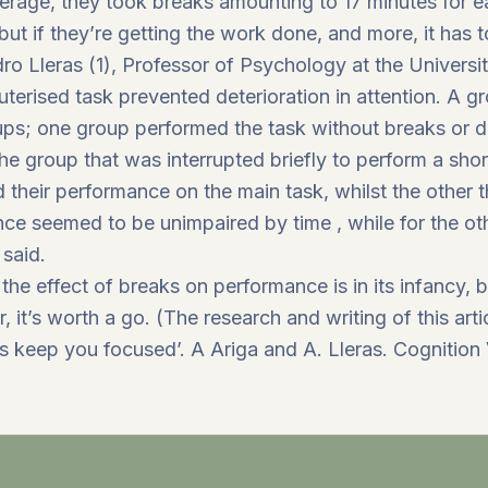
verage, they took breaks amounting to 17 minutes for 
but if they’re getting the work done, and more, it has t
o Lleras (1), Professor of Psychology at the University 
erised task prevented deterioration in attention. A g
ps; one group performed the task without breaks or di
The group that was interrupted briefly to perform a sho
 their performance on the main task, whilst the other t
nce seemed to be unimpaired by time , while for the 
 said.
 the effect of breaks on performance is in its infancy, b
r, it’s worth a go. (The research and writing of this ar
ks keep you focused’. A Ariga and A. Lleras. Cognition 