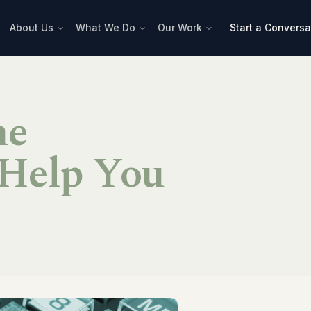
About Us
What We Do
Our Work
Start a Conversa
he
Help You