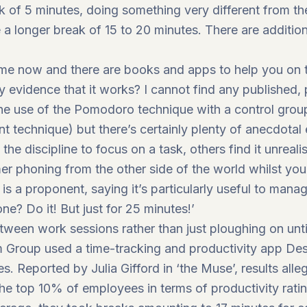
eak of 5 minutes, doing something very different from t
 a longer break of 15 to 20 minutes. There are additiona
time now and there are books and apps to help you on 
y evidence that it works? I cannot find any published
he use of the Pomodoro technique with a control group
technique) but there’s certainly plenty of anecdotal 
he discipline to focus on a task, others find it unrealis
r phoning from the other side of the world whilst yo
, is a proponent, saying it’s particularly useful to man
one? Do it! But just for 25 minutes!’
tween work sessions rather than just ploughing on until
roup used a time-tracking and productivity app Desk 
s. Reported by Julia Gifford in ‘the Muse’, results all
 the top 10% of employees in terms of productivity rati