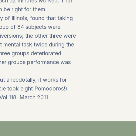
each 52 minutes worked. That
o be right for them.
of Illinois, found that taking
roup of 84 subjects were
versions; the other three were
rt mental task twice during the
hree groups deteriorated.
other groups performance was
ut anecdotally, it works for
ticle took eight Pomodoros!)
Vol 118, March 2011.