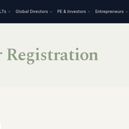
LTs
Global Directors
PE & Investors
Entrepreneurs
r Registration