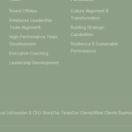
Board Offsites
Culture Alignment &
Transformation
Enterprise Leadership
Team Alignment
Building Strategic
Capabilities
High-Performance Team
Development
Resilience & Sustainable
Performance
Executive Coaching
Leadership Development
out Us
Founder & CEO Story
Our Team
Our Clients
What Clients Say
Ins