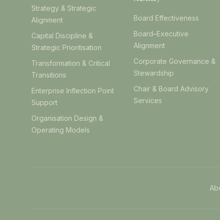
Strategy & Strategic
Board Effectiveness
Alignment
Board–Executive
Capital Discipline &
Alignment
Strategic Prioritisation
Corporate Governance &
Transformation & Critical
Stewardship
Transitions
Chair & Board Advisory
Enterprise Inflection Point
Services
Support
Organisation Design &
Operating Models
Ab