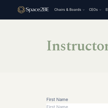
Chairs & Boards
CEOs
E
Instructo
First Name