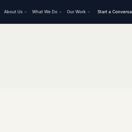
About Us
What We Do
Our Work
Start a Conversa