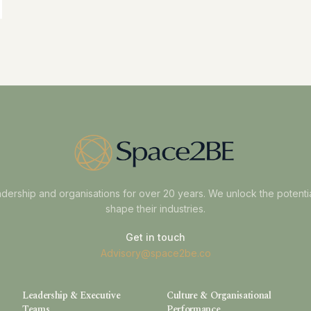
dership and organisations for over 20 years. We unlock the potenti
shape their industries.
Get in touch
Advisory@space2be.co
Leadership & Executive
Culture & Organisational
Teams
Performance