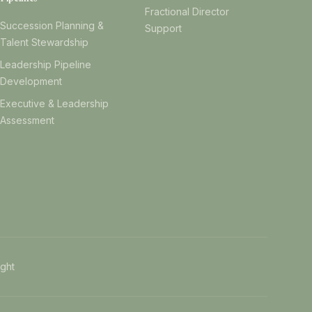
Fractional Director
Succession Planning &
Support
Talent Stewardship
Leadership Pipeline
Development
Executive & Leadership
Assessment
ight