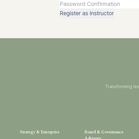
Register as instructor
Transforming lea
Strategy & Enterprise
Board & Governance
Advisory