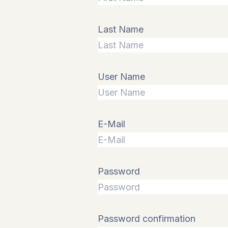
Last Name
User Name
E-Mail
Password
Password confirmation