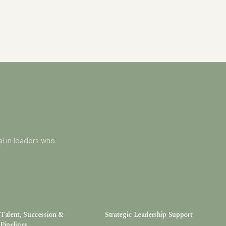
al in leaders who
Talent, Succession &
Strategic Leadership Support
Pipelines