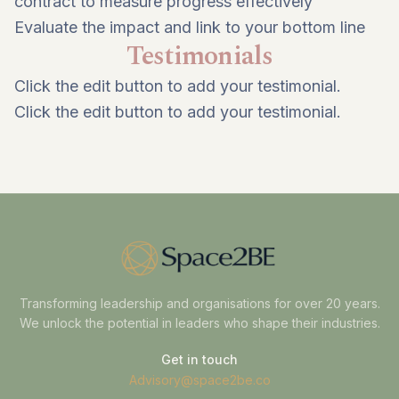
contract to measure progress effectively
Evaluate the impact and link to your bottom line
Testimonials
Click the edit button to add your testimonial.
Click the edit button to add your testimonial.
Transforming leadership and organisations for over 20 years.
We unlock the potential in leaders who shape their industries.
Get in touch
Advisory@space2be.co