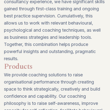
consultancy experience, we have significant skills
gained through first-class training and ongoing
best practice supervision. Cumulatively, this
allows us to work with relevant behavioural,
psychological and coaching techniques, as well
as business strategies and leadership tools.
Together, this combination helps produce
powerful insights and outstanding, pragmatic
results.
Products
We provide coaching solutions to raise
organisational performance through creating
space to think strategically, creatively and build
confidence and capability. Our coaching
philosophy is to raise self-awareness, improve