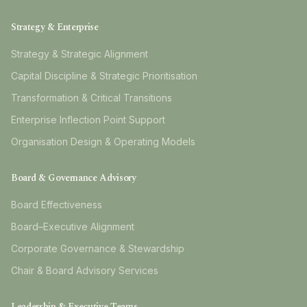
Strategy & Enterprise
Strategy & Strategic Alignment
Capital Discipline & Strategic Prioritisation
Transformation & Critical Transitions
Enterprise Inflection Point Support
Organisation Design & Operating Models
Board & Governance Advisory
Board Effectiveness
Board–Executive Alignment
Corporate Governance & Stewardship
Chair & Board Advisory Services
Leadership & Executive Teams