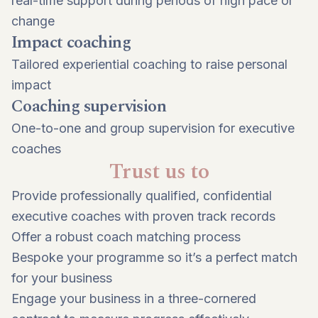
real-time support during periods of high pace or
change
Impact coaching
Tailored experiential coaching to raise personal
impact
Coaching supervision
One-to-one and group supervision for executive
coaches
Trust us to
Provide professionally qualified, confidential
executive coaches with proven track records
Offer a robust coach matching process
Bespoke your programme so it’s a perfect match
for your business
Engage your business in a three-cornered