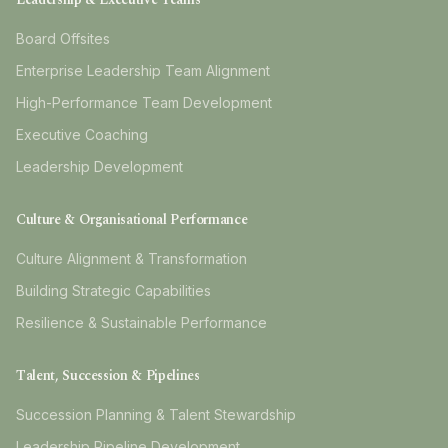
Board Offsites
Enterprise Leadership Team Alignment
High-Performance Team Development
Executive Coaching
Leadership Development
Culture & Organisational Performance
Culture Alignment & Transformation
Building Strategic Capabilities
Resilience & Sustainable Performance
Talent, Succession & Pipelines
Succession Planning & Talent Stewardship
Leadership Pipeline Development