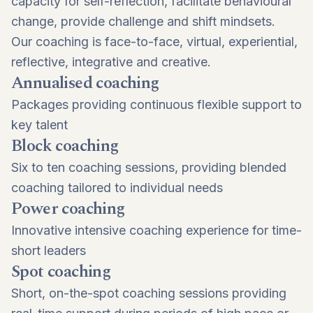
capacity for self-reflection, facilitate behavioural
change, provide challenge and shift mindsets.
Our coaching is face-to-face, virtual, experiential,
reflective, integrative and creative.
Annualised coaching
Packages providing continuous flexible support to
key talent
Block coaching
Six to ten coaching sessions, providing blended
coaching tailored to individual needs
Power coaching
Innovative intensive coaching experience for time-
short leaders
Spot coaching
Short, on-the-spot coaching sessions providing