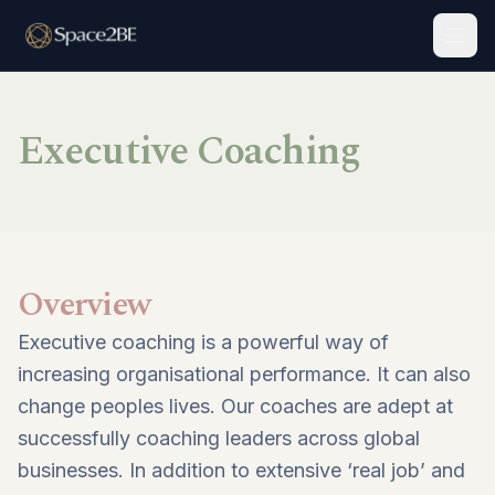
Togg
Executive Coaching
Overview
Executive coaching is a powerful way of
increasing organisational performance. It can also
change peoples lives. Our coaches are adept at
successfully coaching leaders across global
businesses. In addition to extensive ‘real job’ and