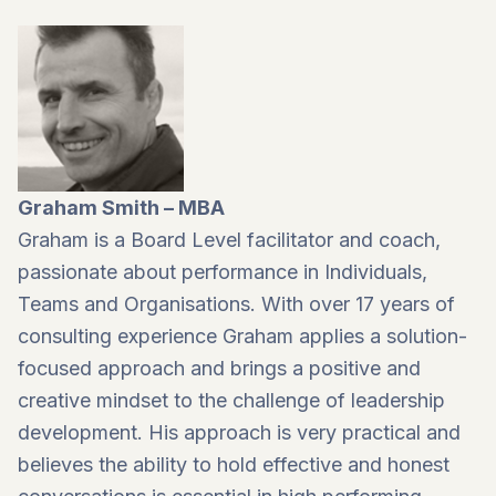
Graham Smith – MBA
Graham is a Board Level facilitator and coach,
passionate about performance in Individuals,
Teams and Organisations. With over 17 years of
consulting experience Graham applies a solution-
focused approach and brings a positive and
creative mindset to the challenge of leadership
development. His approach is very practical and
believes the ability to hold effective and honest