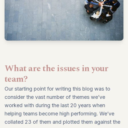
What are the issues in your
team?
Our starting point for writing this blog was to
consider the vast number of themes we’ve
worked with during the last 20 years when
helping teams become high performing. We’ve
collated 23 of them and plotted them against the