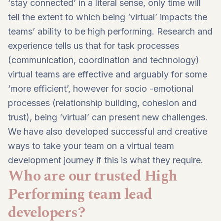
‘stay connected’ in a literal sense, only time will
tell the extent to which being ‘virtual’ impacts the
teams’ ability to be high performing. Research and
experience tells us that for task processes
(communication, coordination and technology)
virtual teams are effective and arguably for some
‘more efficient’, however for socio -emotional
processes (relationship building, cohesion and
trust), being ‘virtual’ can present new challenges.
We have also developed successful and creative
ways to take your team on a virtual team
development journey if this is what they require.
Who are our trusted High
Performing team lead
developers?