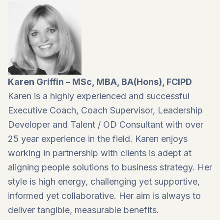
Karen Griffin – MSc, MBA, BA(Hons), FCIPD
Karen is a highly experienced and successful
Executive Coach, Coach Supervisor, Leadership
Developer and Talent / OD Consultant with over
25 year experience in the field. Karen enjoys
working in partnership with clients is adept at
aligning people solutions to business strategy. Her
style is high energy, challenging yet supportive,
informed yet collaborative. Her aim is always to
deliver tangible, measurable benefits.