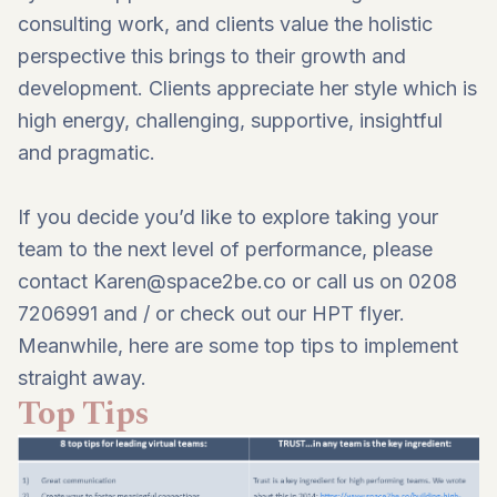
consulting work, and clients value the holistic
perspective this brings to their growth and
development. Clients appreciate her style which is
high energy, challenging, supportive, insightful
and pragmatic.
If you decide you’d like to explore taking your
team to the next level of performance, please
contact
Karen@space2be.co
or call us on 0208
7206991 and / or
check out our HPT flyer
.
Meanwhile, here are some top tips to implement
straight away.
Top Tips