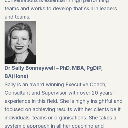
conversations is essential in high performing
teams and works to develop that skill in leaders
and teams.
Dr Sally Bonneywell – PhD, MBA, PgDiP,
BA(Hons)
Sally is an award winning Executive Coach,
Consultant and Supervisor with over 20 years’
experience in this field. She is highly insightful and
focused on achieving results with her clients be it
individuals, teams or organisations. She takes a
systemic approach in all her coaching and