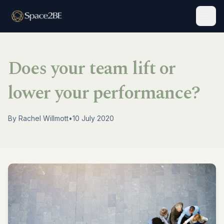
Togg
Does your team lift or
lower your performance?
By
Rachel Willmott
•
10 July 2020