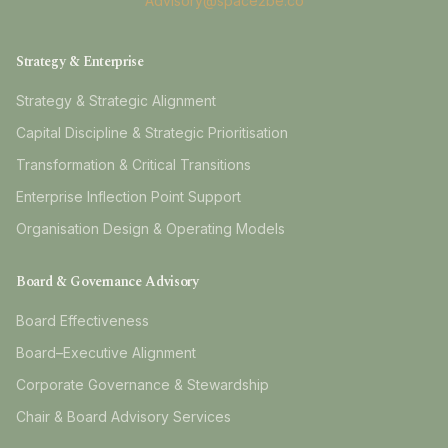
Advisory@space2be.co
Strategy & Enterprise
Strategy & Strategic Alignment
Capital Discipline & Strategic Prioritisation
Transformation & Critical Transitions
Enterprise Inflection Point Support
Organisation Design & Operating Models
Board & Governance Advisory
Board Effectiveness
Board–Executive Alignment
Corporate Governance & Stewardship
Chair & Board Advisory Services