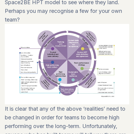
Space2BE HPT model to see where they land.
Perhaps you may recognise a few for your own
team?
It is clear that any of the above ‘realities’ need to
be changed in order for teams to become high
performing over the long-term. Unfortunately,