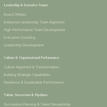
Leadership & Executive Teams
Board Offsites
Enterprise Leadership Team Alignment
High-Performance Team Development
Executive Coaching
Leadership Development
Culture & Organisational Performance
Culture Alignment & Transformation
Building Strategic Capabilities
Resilience & Sustainable Performance
Talent, Succession & Pipelines
Succession Planning & Talent Stewardship