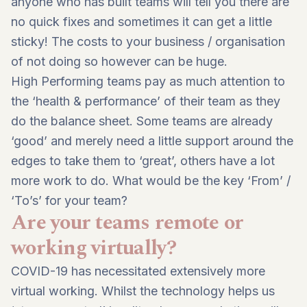
anyone who has built teams will tell you there are
no quick fixes and sometimes it can get a little
sticky! The costs to your business / organisation
of not doing so however can be huge.
High Performing teams pay as much attention to
the ‘health & performance’ of their team as they
do the balance sheet. Some teams are already
‘good’ and merely need a little support around the
edges to take them to ‘great’, others have a lot
more work to do. What would be the key ‘From’ /
‘To’s’ for your team?
Are your teams remote or
working virtually?
COVID-19 has necessitated extensively more
virtual working. Whilst the technology helps us