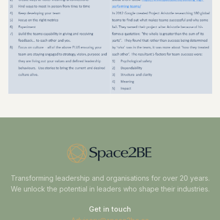
Transforming leadership and organisations for over 20 years.
We unlock the potential in leaders who shape their industries.
Get in touch