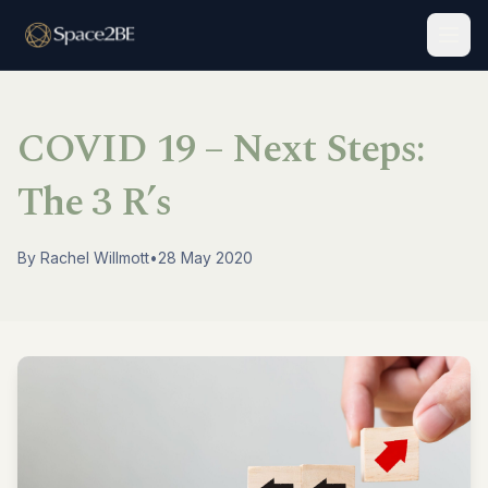
Togg
COVID 19 – Next Steps:
The 3 R’s
By
Rachel Willmott
•
28 May 2020