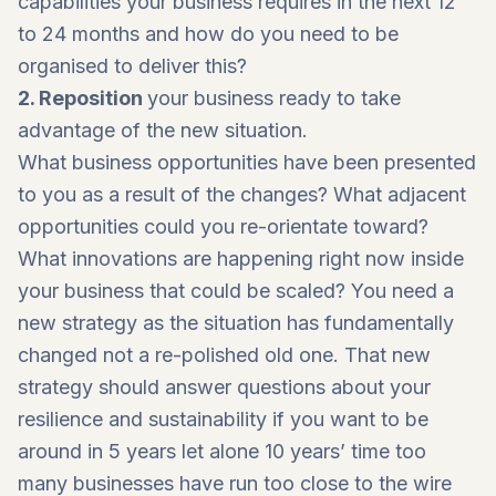
capabilities your business requires in the next 12
to 24 months and how do you need to be
organised to deliver this?
2. Reposition
your business ready to take
advantage of the new situation.
What business opportunities have been presented
to you as a result of the changes? What adjacent
opportunities could you re-orientate toward?
What innovations are happening right now inside
your business that could be scaled? You need a
new strategy as the situation has fundamentally
changed not a re-polished old one. That new
strategy should answer questions about your
resilience and sustainability if you want to be
around in 5 years let alone 10 years’ time too
many businesses have run too close to the wire