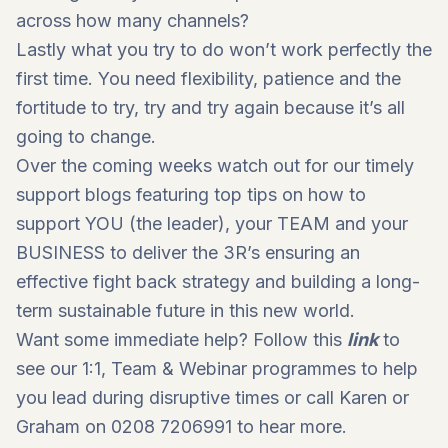
across how many channels?
Lastly what you try to do won’t work perfectly the
first time. You need flexibility, patience and the
fortitude to try, try and try again because it’s all
going to change.
Over the coming weeks watch out for our timely
support blogs featuring top tips on how to
support YOU (the leader), your TEAM and your
BUSINESS to deliver the 3R’s ensuring an
effective fight back strategy and building a long-
term sustainable future in this new world.
Want some immediate help? Follow this
link
to
see our 1:1, Team & Webinar programmes to help
you lead during disruptive times or call Karen or
Graham on 0208 7206991 to hear more.