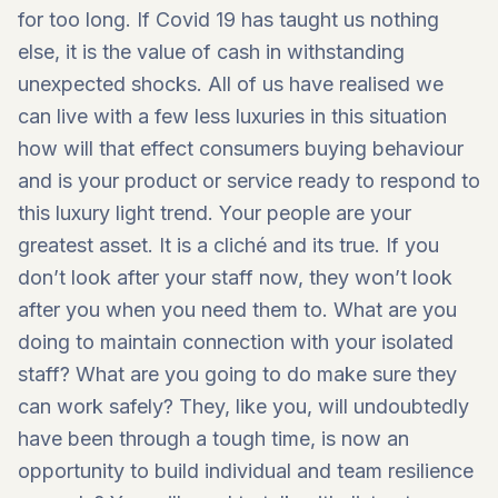
for too long. If Covid 19 has taught us nothing
else, it is the value of cash in withstanding
unexpected shocks. All of us have realised we
can live with a few less luxuries in this situation
how will that effect consumers buying behaviour
and is your product or service ready to respond to
this luxury light trend. Your people are your
greatest asset. It is a cliché and its true. If you
don’t look after your staff now, they won’t look
after you when you need them to. What are you
doing to maintain connection with your isolated
staff? What are you going to do make sure they
can work safely? They, like you, will undoubtedly
have been through a tough time, is now an
opportunity to build individual and team resilience