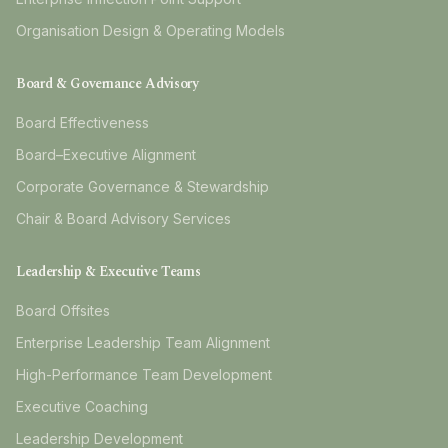
Organisation Design & Operating Models
Board & Governance Advisory
Board Effectiveness
Board–Executive Alignment
Corporate Governance & Stewardship
Chair & Board Advisory Services
Leadership & Executive Teams
Board Offsites
Enterprise Leadership Team Alignment
High-Performance Team Development
Executive Coaching
Leadership Development