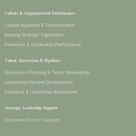
Culture & Organisational Performance
Culture Alignment & Transformation
Building Strategic Capabilities
Resilience & Sustainable Performance
Talent, Succession & Pipelines
Succession Planning & Talent Stewardship
Leadership Pipeline Development
Executive & Leadership Assessment
Strategic Leadership Support
Fractional Director Support