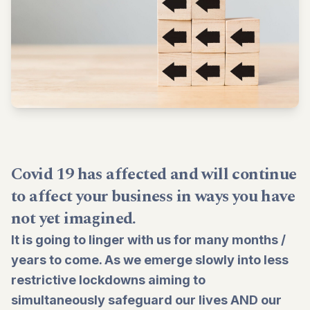
Covid 19 has affected and will continue
to affect your business in ways you have
not yet imagined.
It is going to linger with us for many months /
years to come. As we emerge slowly into less
restrictive lockdowns aiming to
simultaneously safeguard our lives AND our