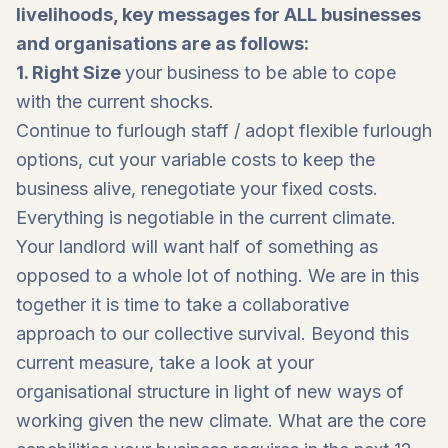
livelihoods, key messages for ALL businesses
and organisations are as follows:
1.
Right Size
your business to be able to cope
with the current shocks.
Continue to furlough staff / adopt flexible furlough
options, cut your variable costs to keep the
business alive, renegotiate your fixed costs.
Everything is negotiable in the current climate.
Your landlord will want half of something as
opposed to a whole lot of nothing. We are in this
together it is time to take a collaborative
approach to our collective survival. Beyond this
current measure, take a look at your
organisational structure in light of new ways of
working given the new climate. What are the core