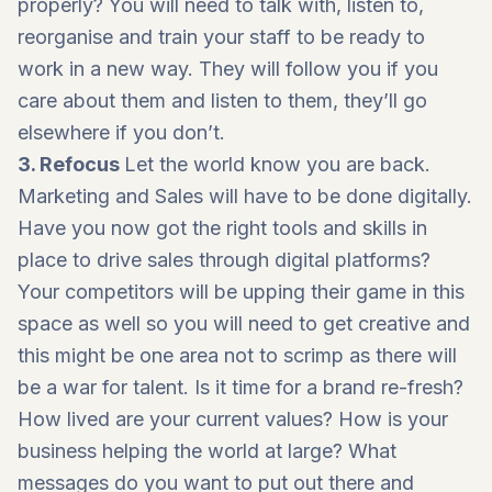
properly? You will need to talk with, listen to,
reorganise and train your staff to be ready to
work in a new way. They will follow you if you
care about them and listen to them, they’ll go
elsewhere if you don’t.
3. Refocus
Let the world know you are back.
Marketing and Sales will have to be done digitally.
Have you now got the right tools and skills in
place to drive sales through digital platforms?
Your competitors will be upping their game in this
space as well so you will need to get creative and
this might be one area not to scrimp as there will
be a war for talent. Is it time for a brand re-fresh?
How lived are your current values? How is your
business helping the world at large? What
messages do you want to put out there and