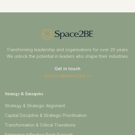
Transforming leadership and organisations for over 20 years.
We unlock the potential in leaders who shape their industries.
Get in touch
Advisory@space2be.co
Strategy & Enterprise
Strategy & Strategic Alignment
Capital Discipline & Strategic Prioritisation
Transformation & Critical Transitions
Enterprise Inflection Point Support