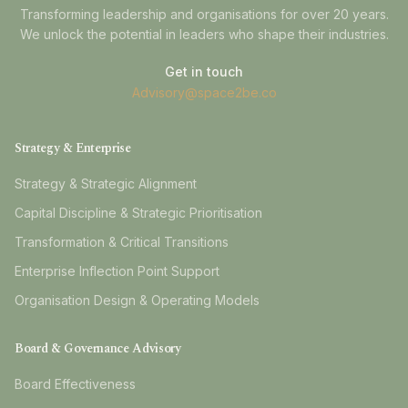
Transforming leadership and organisations for over 20 years.
We unlock the potential in leaders who shape their industries.
Get in touch
Advisory@space2be.co
Strategy & Enterprise
Strategy & Strategic Alignment
Capital Discipline & Strategic Prioritisation
Transformation & Critical Transitions
Enterprise Inflection Point Support
Organisation Design & Operating Models
Board & Governance Advisory
Board Effectiveness