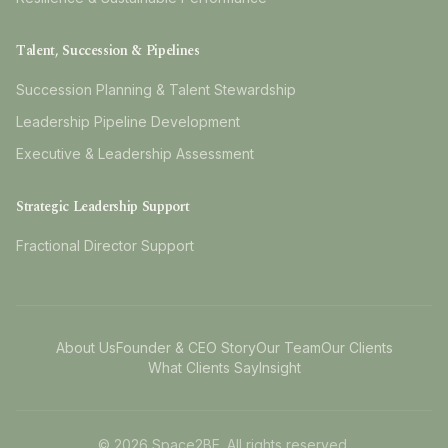
Talent, Succession & Pipelines
Succession Planning & Talent Stewardship
Leadership Pipeline Development
Executive & Leadership Assessment
Strategic Leadership Support
Fractional Director Support
About Us
Founder & CEO Story
Our Team
Our Clients
What Clients Say
Insight
©
2026
Space2BE. All rights reserved.