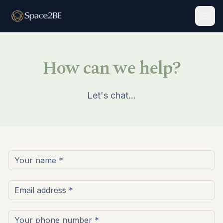
Togg
How can we help?
Let's chat…