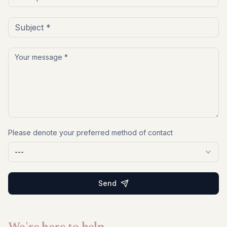
Please denote your preferred method of contact
---
Send