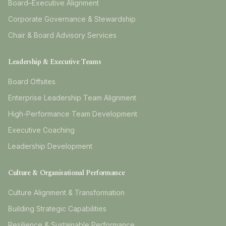
Board–Executive Alignment
Corporate Governance & Stewardship
Chair & Board Advisory Services
Leadership & Executive Teams
Board Offsites
Enterprise Leadership Team Alignment
High-Performance Team Development
Executive Coaching
Leadership Development
Culture & Organisational Performance
Culture Alignment & Transformation
Building Strategic Capabilities
Resilience & Sustainable Performance