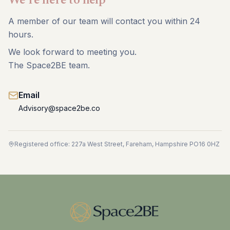
We're here to help
A member of our team will contact you within 24
hours.
We look forward to meeting you.
The Space2BE team.
Email
Advisory@space2be.co
Registered office: 227a West Street, Fareham, Hampshire PO16 0HZ