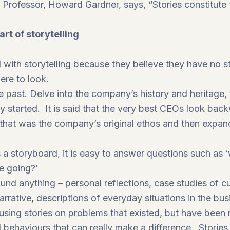
 Professor, Howard Gardner, says, “Stories constitut
rt of storytelling
with storytelling because they believe they have no sto
ere to look.
 past. Delve into the company’s history and heritage, to
y started. It is said that the very best CEOs look ba
that was the company’s original ethos and then expand 
a storyboard, it is easy to answer questions such as 
e going?’
round anything – personal reflections, case studies of
narrative, descriptions of everyday situations in the bu
ing stories on problems that existed, but have been r
behaviours that can really make a difference. Storie