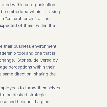
moted within an organisation.
 be embedded within it. Using
 “cultural terrain” of the
expected of them, within the
of their business environment
adership tool and one that is
 change. Stories, delivered by
age perceptions within their
e same direction, sharing the
 employees to throw themselves
to the desired strategic
hese and help build a glue