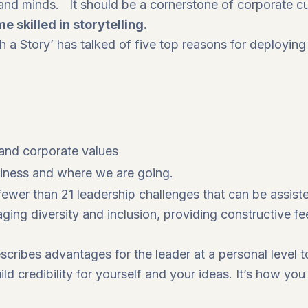
and minds. It should be a cornerstone of corporate cu
 skilled in storytelling.
h a Story’ has talked of five top reasons for deploying 
 and corporate values
siness and where we are going.
ewer than 21 leadership challenges that can be assiste
ging diversity and inclusion, providing constructive f
scribes advantages for the leader at a personal level to
ld credibility for yourself and your ideas. It’s how yo