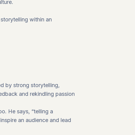
lture.
storytelling within an
d by strong storytelling,
eedback and rekindling passion
o. He says, “telling a
u inspire an audience and lead