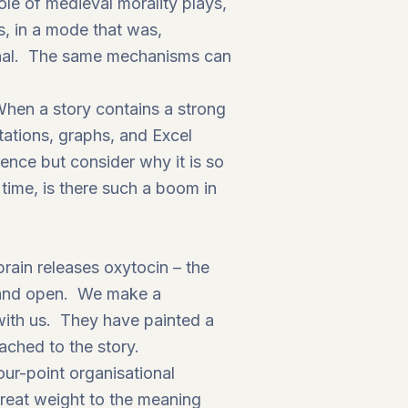
ole of medieval morality plays,
ns, in a mode that was,
minal. The same mechanisms can
When a story contains a strong
tations, graphs, and Excel
nce but consider why it is so
time, is there such a boom in
brain releases oxytocin – the
g and open. We make a
 with us. They have painted a
ached to the story.
ur-point organisational
great weight to the meaning