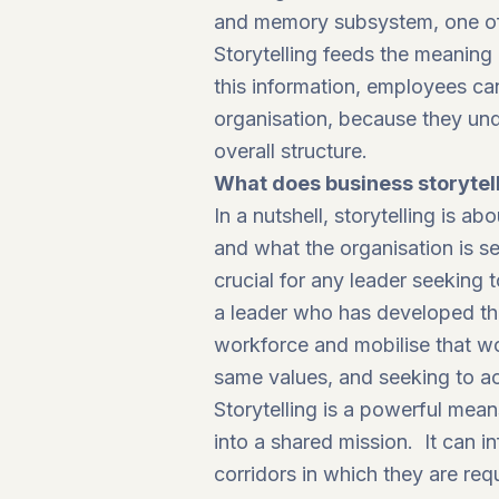
and memory subsystem, one of f
Storytelling feeds the meanin
this information, employees can
organisation, because they und
overall structure.
What does business storytel
In a nutshell, storytelling is
and what the organisation is se
crucial for any leader seeking
a leader who has developed the 
workforce and mobilise that wo
same values, and seeking to ac
Storytelling is a powerful mea
into a shared mission. It can i
corridors in which they are req