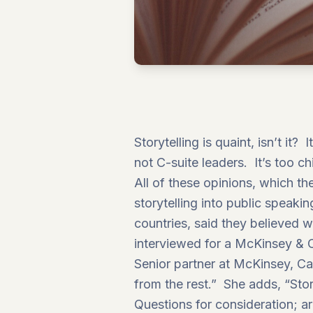
Storytelling is quaint, isn’t it
not C-suite leaders. It’s too c
All of these opinions, which th
storytelling into public speak
countries, said they believed 
interviewed for a
McKinsey &
Senior partner at McKinsey, Ca
from the rest.” She adds, “Story
Questions for consideration; ar