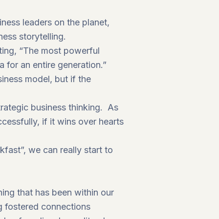
ness leaders on the planet,
ess storytelling.
ting, “The most powerful
a for an entire generation.”
iness model, but if the
rategic business thinking. As
ssfully, if it wins over hearts
fast”, we can really start to
ing that has been within our
ng fostered connections