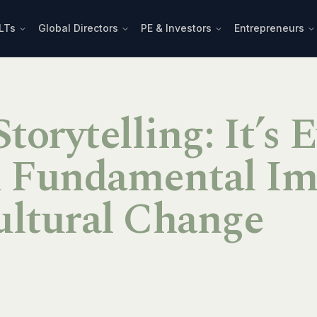
LTs
Global Directors
PE & Investors
Entrepreneurs
torytelling: It’s 
d Fundamental Im
ultural Change