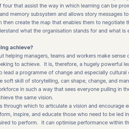
our that assist the way in which learning can be pro
g and memory subsystem and allows story messages to
 then create the map that enables them to negotiate the
erstand what the organisation stands for and what is 
ling achieve?
 about helping managers, teams and workers make sense 
eking to achieve. It is, therefore, a hugely powerful le
 to lead a programme of change and especially cultural
soft skill of storytelling, can shape, change, and man
rkforce in such a way that sees everyone pulling in th
hieve the same vision.
ns through which to articulate a vision and encourage
nform, inspire, and educate those who need to be led in
uired to perform. It can optimise performance within t