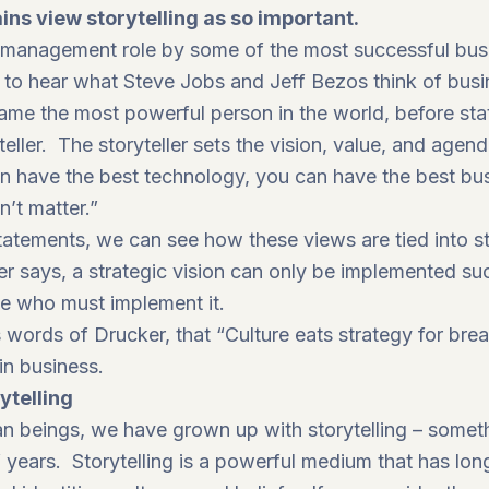
ns view storytelling as so important.
n management role by some of the most successful busi
 to hear what Steve Jobs and Jeff Bezos think of busin
ame the most powerful person in the world, before sta
teller. The storyteller sets the vision, value, and agend
an have the best technology, you can have the best bus
n’t matter.”
tatements, we can see how these views are tied into st
says, a strategic vision can only be implemented succe
le who must implement it.
words of Drucker, that “Culture eats strategy for break
hin business.
ytelling
an beings, we have grown up with storytelling – someth
 years. Storytelling is a powerful medium that has lo