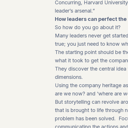
Concurring, Harvard University
leader’s arsenal.”
How leaders can perfect the a
So how do you go about it?
Many leaders never get started 
true; you just need to know wh
The starting point should be the
what it took to get the compan
They discover the central idea 
dimensions.
Using the company heritage as 
are we now? and ‘where are w
But storytelling can revolve a
that is brought to life through 
problem has been solved. Focus
communicating the actions and 