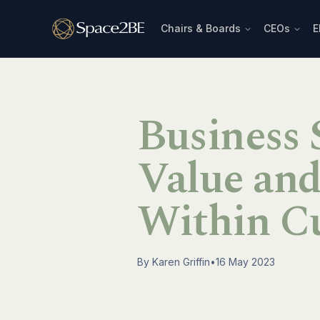
Chairs & Boards
CEOs
E
Business S
Value an
Within C
By
Karen Griffin
•
16 May 2023