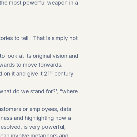
e the most powerful weapon in a
ries to tell. That is simply not
 look at its original vision and
ckwards to move forwards.
st
on it and give it 21
century
‘what do we stand for?’, “where
 customers or employees, data
siness and highlighting how a
esolved, is very powerful,
s can involve metaphors and