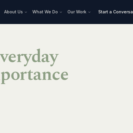
About Us
What We Do
Our Work
Start a Conversa
Everyday
portance