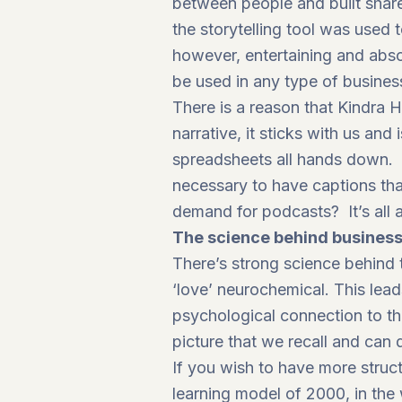
between people and built shared
the storytelling tool was used 
however, entertaining and abs
be used in any type of business
There is a reason that Kindra Ha
narrative, it sticks with us an
spreadsheets all hands down. 
necessary to have captions tha
demand for podcasts? It’s all a
The science behind business
There’s strong science behind t
‘love’ neurochemical. This le
psychological connection to th
picture that we recall and can
If you wish to have more struc
learning model of 2000, in the