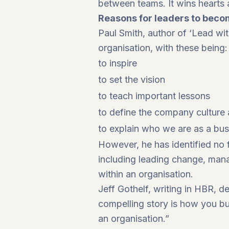
between teams. It wins hearts 
Reasons for leaders to become
Paul Smith, author of ‘Lead wit
organisation, with these being:
to inspire
to set the vision
to teach important lessons
to define the company culture
to explain who we are as a bu
However, he has identified no f
including leading change, mana
within an organisation.
Jeff Gothelf, writing in HBR, de
compelling story is how you bui
an organisation.”