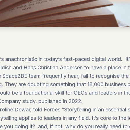
? It’s anachronistic in today’s fast-paced digital world.
hildish and Hans Christian Andersen to have a place in 
e
Space2BE
team frequently hear, fail to recognise th
ing. They are doubting something that 18,000 business 
would be a foundational skill for CEOs and leaders in 
 Company
study, published in 2022.
roline Dewar, told
Forbes
“Storytelling in an essential 
telling applies to leaders in any field. It’s core to the
e you doing it? and, if not, why do you really need to 