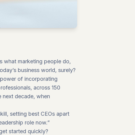
 It’s what marketing people do,
today’s business world, surely?
e power of incorporating
professionals, across 150
the next decade, when
skill, setting best CEOs apart
 leadership role now.”
get started quickly?