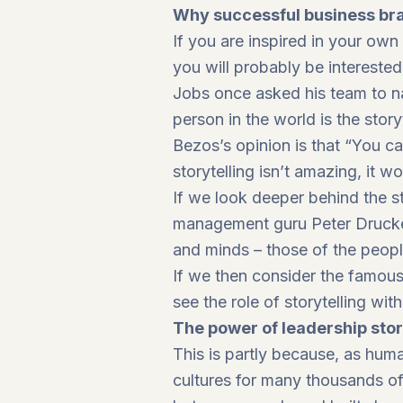
Why successful business brai
If you are inspired in your ow
you will probably be interested
Jobs once asked his team to n
person in the world is the story
Bezos’s opinion is that “You c
storytelling isn’t amazing, it wo
If we look deeper behind the s
management guru Peter Drucker 
and minds – those of the peop
If we then consider the famous 
see the role of storytelling wit
The power of leadership stor
This is partly because, as hum
cultures for many thousands of