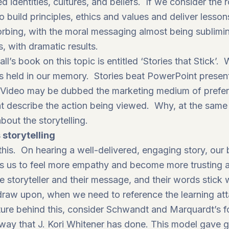
 identities, cultures, and beliefs. If we consider the r
to build principles, ethics and values and deliver lesso
orbing, with the moral messaging almost being subli
, with dramatic results.
ll’s book on this topic is entitled ‘
Stories that Stick’
. 
d is held in our memory. Stories beat PowerPoint presen
Video may be dubbed the marketing medium of prefere
t describe the action being viewed. Why, at the same 
bout the storytelling.
 storytelling
his. On hearing a well-delivered, engaging story, our 
ads us to feel more empathy and become more trustin
e storyteller and their message, and their words stick
 draw upon, when we need to reference the learning att
ture behind this, consider Schwandt and Marquardt’s fo
 way that J. Kori Whitener has done. This model gave 