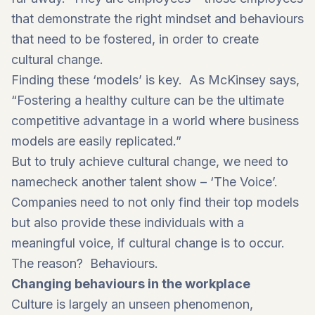
that demonstrate the right mindset and behaviours
that need to be fostered, in order to create
cultural change.
Finding these ‘models’ is key. As
McKinsey says
,
“Fostering a healthy culture can be the ultimate
competitive advantage in a world where business
models are easily replicated.”
But to truly achieve cultural change, we need to
namecheck another talent show – ‘The Voice’.
Companies need to not only find their top models
but also provide these individuals with a
meaningful voice, if cultural change is to occur.
The reason? Behaviours.
Changing behaviours in the workplace
Culture is largely an unseen phenomenon,