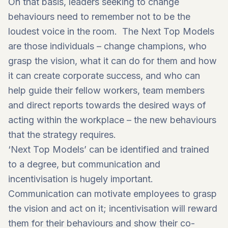
On that basis, leaders seeking to change
behaviours need to remember not to be the
loudest voice in the room. The Next Top Models
are those individuals – change champions, who
grasp the vision, what it can do for them and how
it can create corporate success, and who can
help guide their fellow workers, team members
and direct reports towards the desired ways of
acting within the workplace – the new behaviours
that the strategy requires.
‘Next Top Models’ can be identified and trained
to a degree, but communication and
incentivisation is hugely important.
Communication can motivate employees to grasp
the vision and act on it; incentivisation will reward
them for their behaviours and show their co-