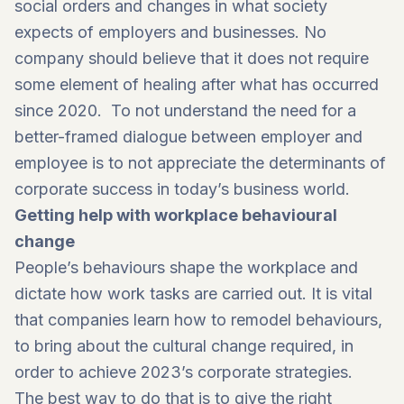
social orders and changes in what society
expects of employers and businesses. No
company should believe that it does not require
some element of healing after what has occurred
since 2020. To not understand the need for a
better-framed dialogue between employer and
employee is to not appreciate the determinants of
corporate success in today’s business world.
Getting help with workplace behavioural
change
People’s behaviours shape the workplace and
dictate how work tasks are carried out. It is vital
that companies learn how to remodel behaviours,
to bring about the cultural change required, in
order to achieve 2023’s corporate strategies.
The best way to do that is to give the right