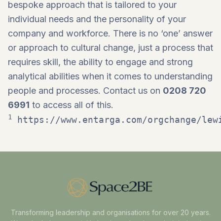
bespoke approach that is tailored to your
individual needs and the personality of your
company and workforce. There is no ‘one’ answer
or approach to cultural change, just a process that
requires skill, the ability to engage and strong
analytical abilities when it comes to understanding
people and processes. Contact us on
0208 720
6991
to access all of this.
1
https://www.entarga.com/orgchange/lew
Transforming leadership and organisations for over 20 years.