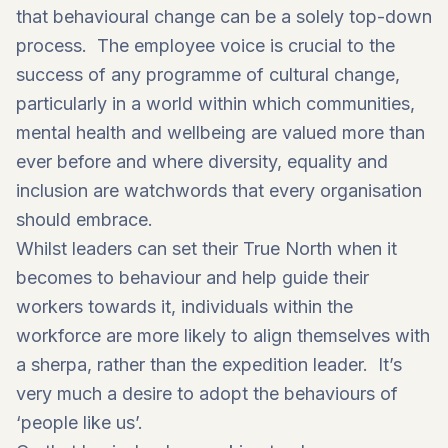
that behavioural change can be a solely top-down
process. The employee voice is crucial to the
success of any programme of cultural change,
particularly in a world within which communities,
mental health and wellbeing are valued more than
ever before and where diversity, equality and
inclusion are watchwords that every organisation
should embrace.
Whilst leaders can set their True North when it
becomes to behaviour and help guide their
workers towards it, individuals within the
workforce are more likely to align themselves with
a sherpa, rather than the expedition leader. It’s
very much a desire to adopt the behaviours of
‘people like us’.