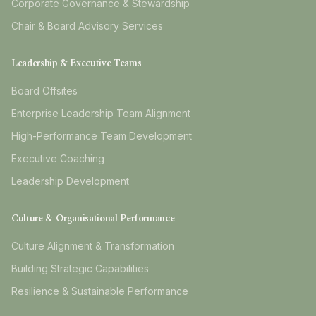
Corporate Governance & Stewardship
Chair & Board Advisory Services
Leadership & Executive Teams
Board Offsites
Enterprise Leadership Team Alignment
High-Performance Team Development
Executive Coaching
Leadership Development
Culture & Organisational Performance
Culture Alignment & Transformation
Building Strategic Capabilities
Resilience & Sustainable Performance