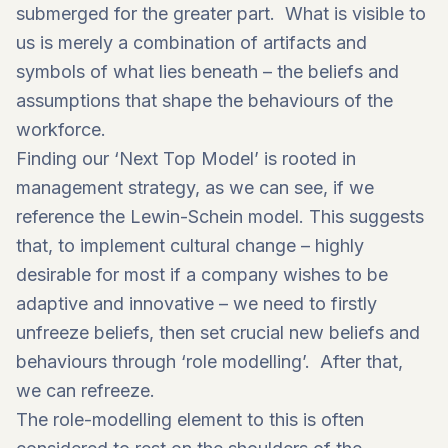
submerged for the greater part. What is visible to
us is merely a combination of artifacts and
symbols of what lies beneath – the beliefs and
assumptions that shape the behaviours of the
workforce.
Finding our ‘Next Top Model’ is rooted in
management strategy, as we can see, if we
reference the Lewin-Schein model. This suggests
that, to implement cultural change – highly
desirable for most if a company wishes to be
adaptive and innovative – we need to firstly
unfreeze beliefs, then set crucial new beliefs and
behaviours through ‘role modelling’. After that,
we can refreeze.
The role-modelling element to this is often