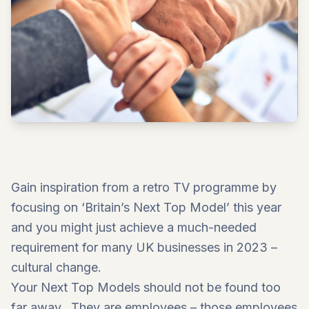
Gain inspiration from a retro TV programme by
focusing on ‘Britain’s Next Top Model’ this year
and you might just achieve a much-needed
requirement for many UK businesses in 2023 –
cultural change.
Your Next Top Models should not be found too
far away. They are employees – those employees