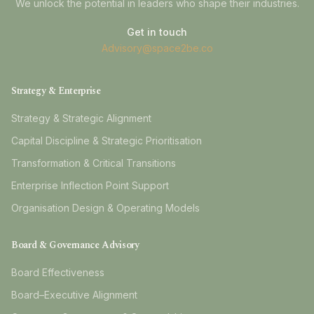
We unlock the potential in leaders who shape their industries.
Get in touch
Advisory@space2be.co
Strategy & Enterprise
Strategy & Strategic Alignment
Capital Discipline & Strategic Prioritisation
Transformation & Critical Transitions
Enterprise Inflection Point Support
Organisation Design & Operating Models
Board & Governance Advisory
Board Effectiveness
Board–Executive Alignment