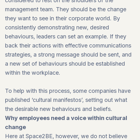
considered to rest on the shoulders of the
management team. They should be the change
they want to see in their corporate world. By
consistently demonstrating new, desired
behaviours, leaders can set an example. If they
back their actions with effective communications
strategies, a strong message should be sent, and
a new set of behaviours should be established
within the workplace.
To help with this process, some companies have
published ‘cultural manifestos’, setting out what
the desirable new behaviours and beliefs.
Why employees need a voice within cultural
change
Here at
Space2BE
, however, we do not believe