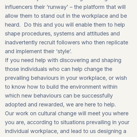
influencers their ‘runway’ – the platform that will
allow them to stand out in the workplace and be
heard. Do this and you will enable them to help
shape procedures, systems and attitudes and
inadvertently recruit followers who then replicate
and implement their ‘style’.
If you need help with discovering and shaping
those individuals who can help change the
prevailing behaviours in your workplace, or wish
to know how to build the environment within
which new behaviours can be successfully
adopted and rewarded, we are here to help.
Our work on
cultural change
will meet you where
you are, according to situations prevailing in your
individual workplace, and lead to us designing a