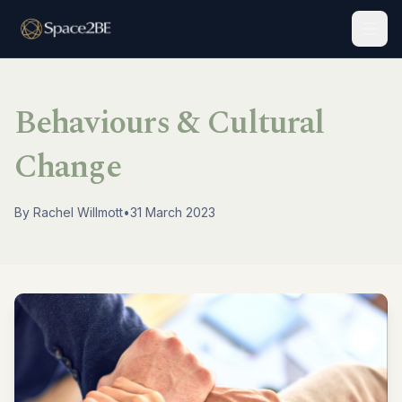
Togg
Behaviours & Cultural
Change
By
Rachel Willmott
•
31 March 2023