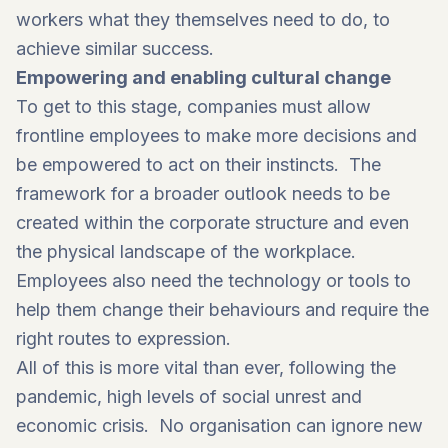
workers what they themselves need to do, to
achieve similar success.
Empowering and enabling cultural change
To get to this stage, companies must allow
frontline employees to make more decisions and
be empowered to act on their instincts. The
framework for a broader outlook needs to be
created within the corporate structure and even
the physical landscape of the workplace.
Employees also need the technology or tools to
help them change their behaviours and require the
right routes to expression.
All of this is more vital than ever, following the
pandemic, high levels of social unrest and
economic crisis. No organisation can ignore new