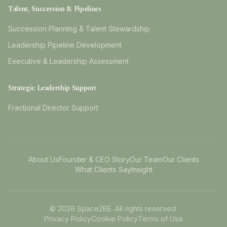
Talent, Succession & Pipelines
Succession Planning & Talent Stewardship
Leadership Pipeline Development
Executive & Leadership Assessment
Strategic Leadership Support
Fractional Director Support
About Us
Founder & CEO Story
Our Team
Our Clients
What Clients Say
Insight
©
2026
Space2BE. All rights reserved.
Privacy Policy
Cookie Policy
Terms of Use