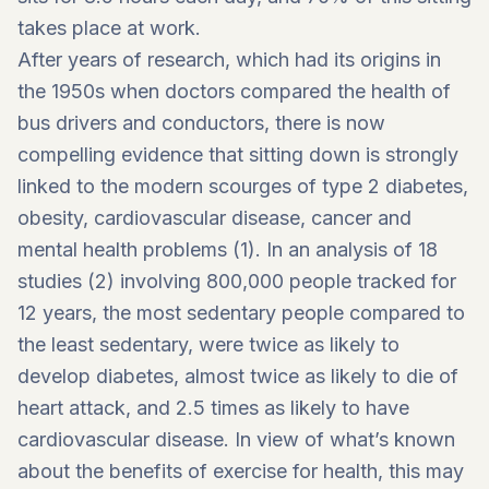
takes place at work.
After years of research, which had its origins in
the 1950s when doctors compared the health of
bus drivers and conductors, there is now
compelling evidence that sitting down is strongly
linked to the modern scourges of type 2 diabetes,
obesity, cardiovascular disease, cancer and
mental health problems (1). In an analysis of 18
studies (2) involving 800,000 people tracked for
12 years, the most sedentary people compared to
the least sedentary, were twice as likely to
develop diabetes, almost twice as likely to die of
heart attack, and 2.5 times as likely to have
cardiovascular disease. In view of what’s known
about the benefits of exercise for health, this may