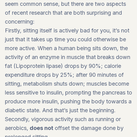
seem common sense, but there are two aspects
of recent research that are both surprising and
concerning:
Firstly, sitting itself is actively bad for you, it’s not
just that it takes up time you could otherwise be
more active. When a human being sits down, the
activity of an enzyme in muscle that breaks down
fat (Lipoprotein lipase) drops by 90%; calorie
expenditure drops by 25%; after 90 minutes of
sitting, metabolism shuts down; muscles become
less sensitive to insulin, prompting the pancreas to
produce more insulin, pushing the body towards a
diabetic state. And that’s just the beginning.
Secondly, vigorous activity such as running or
aerobics,
does not
offset the damage done by
prolonged sitting.