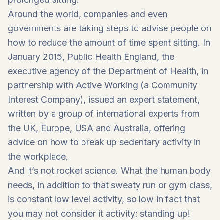
Around the world, companies and even
governments are taking steps to advise people on
how to reduce the amount of time spent sitting. In
January 2015, Public Health England, the
executive agency of the Department of Health, in
partnership with Active Working (a Community
Interest Company), issued an expert statement,
written by a group of international experts from
the UK, Europe, USA and Australia, offering
advice on how to break up sedentary activity in
the workplace.
And it’s not rocket science. What the human body
needs, in addition to that sweaty run or gym class,
is constant low level activity, so low in fact that
you may not consider it activity: standing up!