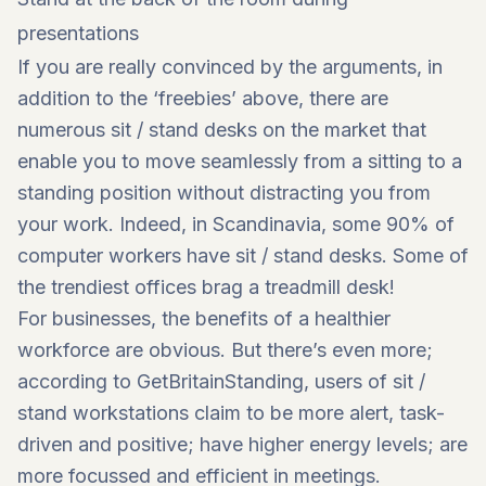
presentations
If you are really convinced by the arguments, in
addition to the ‘freebies’ above, there are
numerous sit / stand desks on the market that
enable you to move seamlessly from a sitting to a
standing position without distracting you from
your work. Indeed, in Scandinavia, some 90% of
computer workers have sit / stand desks. Some of
the trendiest offices brag a treadmill desk!
For businesses, the benefits of a healthier
workforce are obvious. But there’s even more;
according to GetBritainStanding, users of sit /
stand workstations claim to be more alert, task-
driven and positive; have higher energy levels; are
more focussed and efficient in meetings.