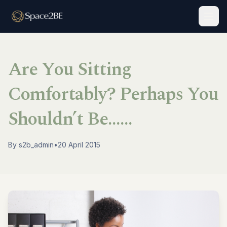
Togg
Are You Sitting
Comfortably? Perhaps You
Shouldn’t Be……
By
s2b_admin
•
20 April 2015