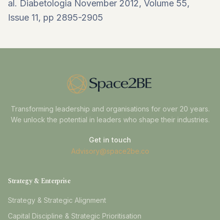
al.
Diabetologia
November 2012, Volume 55,
Issue 11
, pp 2895-2905
Transforming leadership and organisations for over 20 years.
We unlock the potential in leaders who shape their industries.
Get in touch
Advisory@space2be.co
Strategy & Enterprise
Strategy & Strategic Alignment
Capital Discipline & Strategic Prioritisation