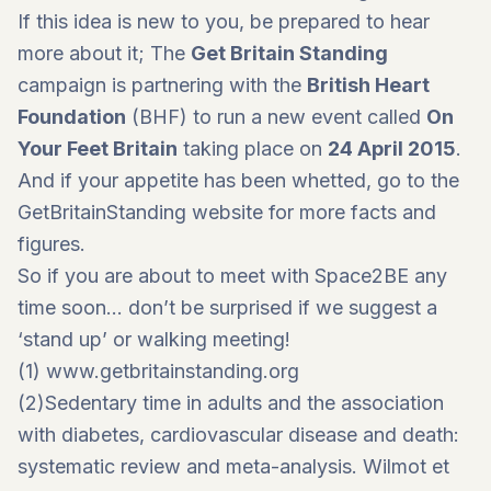
If this idea is new to you, be prepared to hear
more about it; The
Get Britain Standing
campaign is partnering with the
British Heart
Foundation
(BHF) to run a new event called
On
Your Feet Britain
taking place on
24 April 2015
.
And if your appetite has been whetted, go to the
GetBritainStanding website for more facts and
figures.
So if you are about to meet with Space2BE any
time soon… don’t be surprised if we suggest a
‘stand up’ or walking meeting!
(1)
www.getbritainstanding.org
(2)Sedentary time in adults and the association
with diabetes, cardiovascular disease and death:
systematic review and meta-analysis. Wilmot et