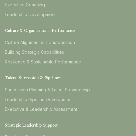
Executive Coaching
Leadership Development
Culture & Organisational Performance
Culture Alignment & Transformation
Building Strategic Capabilities
Resilience & Sustainable Performance
Talent, Succession & Pipelines
Succession Planning & Talent Stewardship
Leadership Pipeline Development
Executive & Leadership Assessment
Strategic Leadership Support