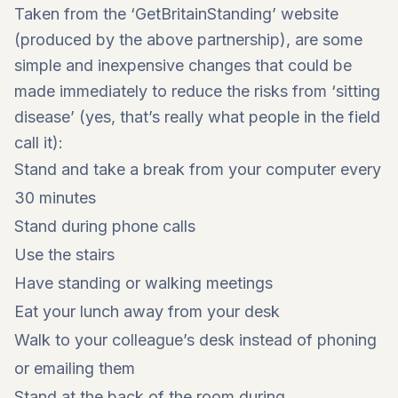
Taken from the ‘GetBritainStanding’ website
(produced by the above partnership), are some
simple and inexpensive changes that could be
made immediately to reduce the risks from ‘sitting
disease’ (yes, that’s really what people in the field
call it):
Stand and take a break from your computer every
30 minutes
Stand during phone calls
Use the stairs
Have standing or walking meetings
Eat your lunch away from your desk
Walk to your colleague’s desk instead of phoning
or emailing them
Stand at the back of the room during