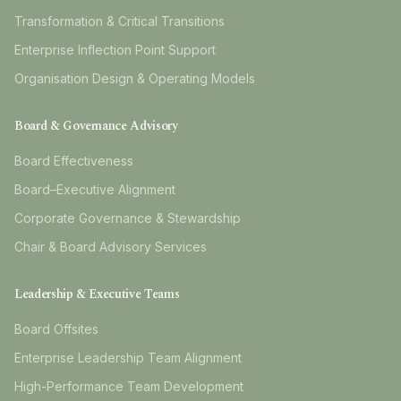
Transformation & Critical Transitions
Enterprise Inflection Point Support
Organisation Design & Operating Models
Board & Governance Advisory
Board Effectiveness
Board–Executive Alignment
Corporate Governance & Stewardship
Chair & Board Advisory Services
Leadership & Executive Teams
Board Offsites
Enterprise Leadership Team Alignment
High-Performance Team Development