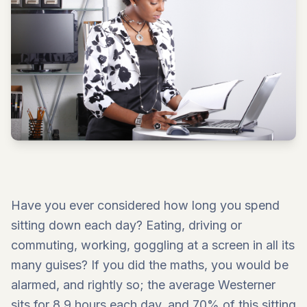
Have you ever considered how long you spend
sitting down each day? Eating, driving or
commuting, working, goggling at a screen in all its
many guises? If you did the maths, you would be
alarmed, and rightly so; the average Westerner
sits for 8.9 hours each day, and 70% of this sitting