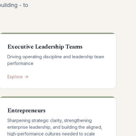
uilding - to
Executive Leadership Teams
Driving operating discipline and leadership team
performance
Explore
Entrepreneurs
Sharpening strategic clarity, strengthening
enterprise leadership, and building the aligned,
high-performance cultures needed to scale