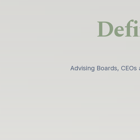
Defi
Advising Boards, CEOs 