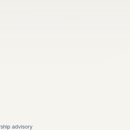
ship advisory