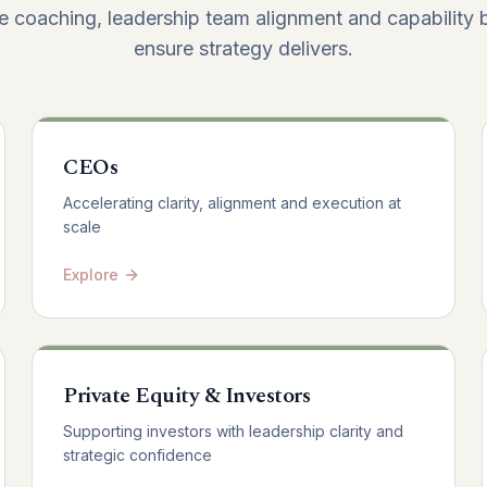
e coaching, leadership team alignment and capability b
ensure strategy delivers.
CEOs
Accelerating clarity, alignment and execution at
scale
Explore
Private Equity & Investors
Supporting investors with leadership clarity and
strategic confidence