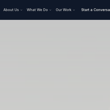
About Us
What We Do
Our Work
Start a Conversa