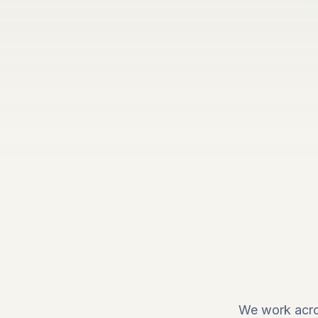
We work acro