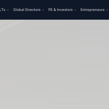
LTs
Global Directors
PE & Investors
Entrepreneurs