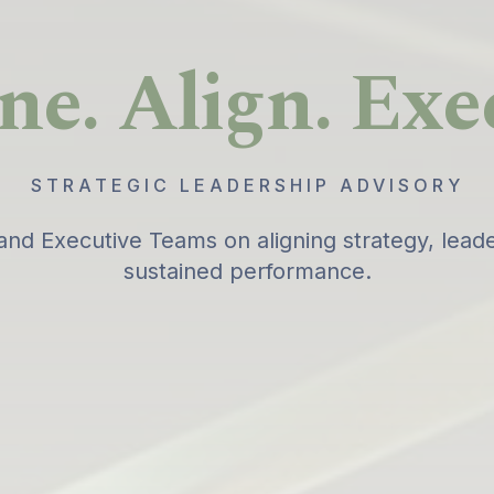
ne. Align. Exe
STRATEGIC LEADERSHIP ADVISORY
and Executive Teams on aligning strategy, leade
sustained performance.