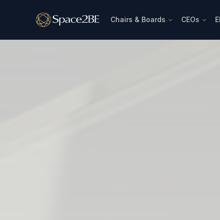
Chairs & Boards
CEOs
E