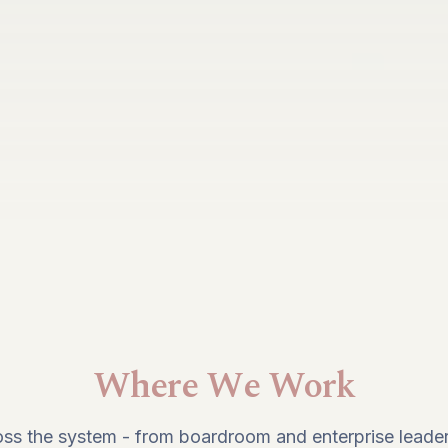
Where We Work
ss the system - from boardroom and enterprise leader