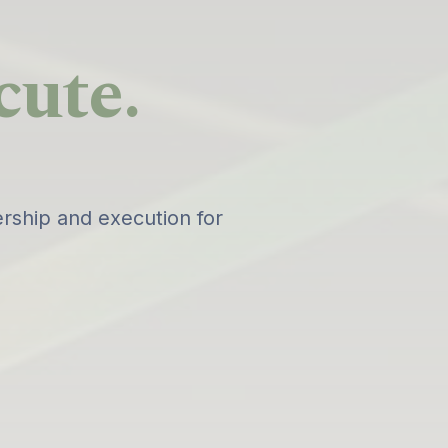
cute.
rship and execution for