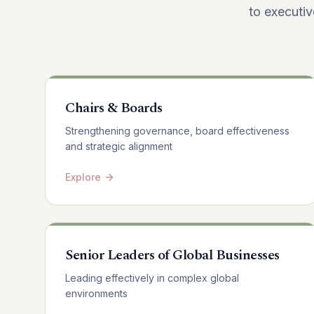
to executiv
Chairs & Boards
Strengthening governance, board effectiveness
and strategic alignment
Explore
Senior Leaders of Global Businesses
Leading effectively in complex global
environments